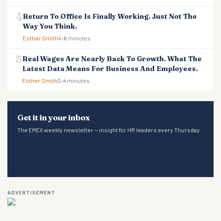
Return To Office Is Finally Working. Just Not The
Way You Think.
Esther Smith
4–6 minutes
Real Wages Are Nearly Back To Growth. What The
Latest Data Means For Business And Employees.
Esther Smith
3–4 minutes
Get it in your inbox
The EMEX weekly newsletter — insight for HR leaders every Thursday.
ADVERTISEMENT