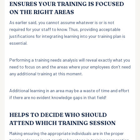
ENSURES YOUR TRAINING IS FOCUSED
ON THE RIGHT AREAS
As earlier said, you cannot assume whatever is or is not
required for your staff to know. Thus, providing acceptable
justifications for integrating learning into your training plan is
essential.
Performing a training needs analysis will reveal exactly what you
need to focus on and the areas where your employees don’t need
any additional training at this moment.
Additional learning in an area may be a waste of time and effort
if there are no evident knowledge gaps in that field!
HELPS TO DECIDE WHO SHOULD
ATTEND WHICH TRAINING SESSION
Making ensuring the appropriate individuals are in the proper