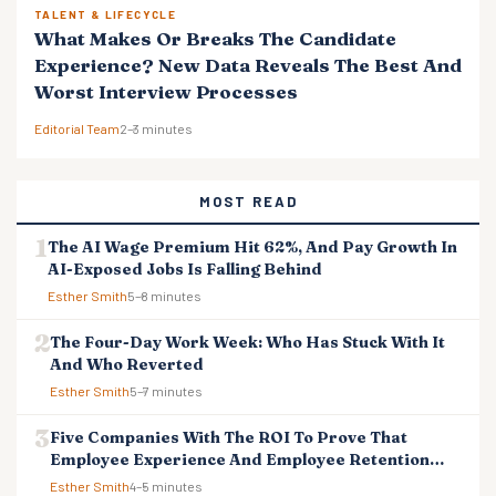
TALENT & LIFECYCLE
What Makes Or Breaks The Candidate
Experience? New Data Reveals The Best And
Worst Interview Processes
Editorial Team
2–3 minutes
MOST READ
The AI Wage Premium Hit 62%, And Pay Growth In
AI-Exposed Jobs Is Falling Behind
Esther Smith
5–8 minutes
The Four-Day Work Week: Who Has Stuck With It
And Who Reverted
Esther Smith
5–7 minutes
Five Companies With The ROI To Prove That
Employee Experience And Employee Retention
Investment Pays Off
Esther Smith
4–5 minutes