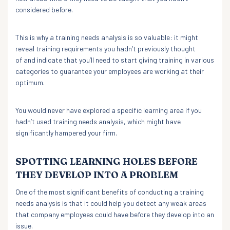
considered before.
This is why a training needs analysis is so valuable: it might
reveal training requirements you hadn’t previously thought
of and indicate that you’ll need to start giving training in various
categories to guarantee your employees are working at their
optimum.
You would never have explored a specific learning area if you
hadn’t used training needs analysis, which might have
significantly hampered your firm.
SPOTTING LEARNING HOLES BEFORE
THEY DEVELOP INTO A PROBLEM
One of the most significant benefits of conducting a training
needs analysis is that it could help you detect any weak areas
that company employees could have before they develop into an
issue.