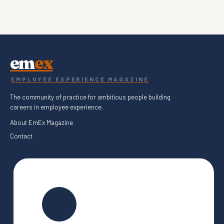
em
ex
EMPLOYEE EXPERIENCE MAGAZINE
The community of practice for ambitious people building
careers in employee experience.
About EmEx Magazine
Contact