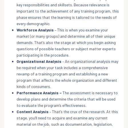
key responsibilities and skillsets. Because relevance is
important to the achievement of any training program, this
phase ensures that the learning is tailored to the needs of
every demographic.
Workforce Analysis
– This is when you examine your
market (or many groups) and determine all of their unique
demands. That’s also the stage at which you begin asking
questions of possible teachers or subject matter experts
participating in the procedure.
Organizational Analysis
– An organizational analysis may
be required when your task includes a comprehensive
revamp of a training program and establishing a new
program that affects the whole organization and different
kinds of consumers.
Performance Analysis –
The assessment is necessary to
develop plans and determine the criteria that will be used
to evaluate the program’s effectiveness.
Content Analysis
– That’s the crux of the research. At this
stage, you’ll need to acquire and examine any current
material on the job, such as documentation, legislation,