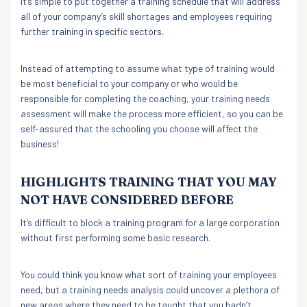
It’s simple to put together a training schedule that will address
all of your company’s skill shortages and employees requiring
further training in specific sectors.
Instead of attempting to assume what type of training would
be most beneficial to your company or who would be
responsible for completing the coaching, your training needs
assessment will make the process more efficient, so you can be
self-assured that the schooling you choose will affect the
business!
HIGHLIGHTS TRAINING THAT YOU MAY
NOT HAVE CONSIDERED BEFORE
It’s difficult to block a training program for a large corporation
without first performing some basic research.
You could think you know what sort of training your employees
need, but a training needs analysis could uncover a plethora of
new areas where they need to be taught that you hadn’t