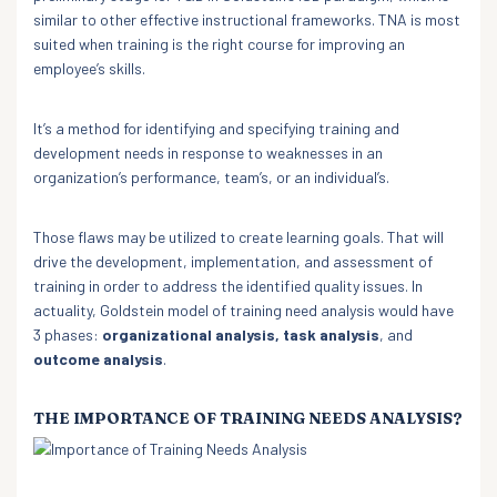
similar to other effective instructional frameworks. TNA is most
suited when training is the right course for improving an
employee’s skills.
It’s a method for identifying and specifying training and
development needs in response to weaknesses in an
organization’s performance, team’s, or an individual’s.
Those flaws may be utilized to create learning goals. That will
drive the development, implementation, and assessment of
training in order to address the identified quality issues. In
actuality, Goldstein model of training need analysis would have
3 phases:
organizational analysis, task analysis
, and
outcome analysis
.
THE IMPORTANCE OF TRAINING NEEDS ANALYSIS?