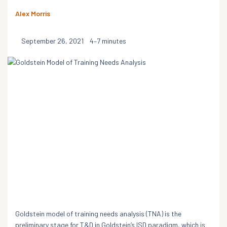
Alex Morris
September 26, 2021
4–7 minutes
Goldstein model of training needs analysis (TNA) is the
preliminary stage for T&D in Goldstein’s ISD paradigm, which is