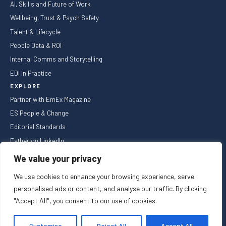
AI, Skills and Future of Work
Wellbeing, Trust & Psych Safety
Talent & Lifecycle
People Data & ROI
Internal Comms and Storytelling
EDI in Practice
EXPLORE
Partner with EmEx Magazine
ES People & Change
Editorial Standards
Esther on LinkedIn
NEWSLETTER
We value your privacy
We use cookies to enhance your browsing experience, serve
personalised ads or content, and analyse our traffic. By clicking
"Accept All", you consent to our use of cookies.
Privacy Policy
Cookie Policy
Registered in England and Wales
Customise
Reject All
Accept All