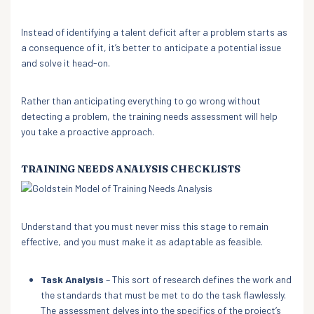
Instead of identifying a talent deficit after a problem starts as
a consequence of it, it’s better to anticipate a potential issue
and solve it head-on.
Rather than anticipating everything to go wrong without
detecting a problem, the training needs assessment will help
you take a proactive approach.
TRAINING NEEDS ANALYSIS CHECKLISTS
Understand that you must never miss this stage to remain
effective, and you must make it as adaptable as feasible.
Task Analysis
– This sort of research defines the work and
the standards that must be met to do the task flawlessly.
The assessment delves into the specifics of the project’s