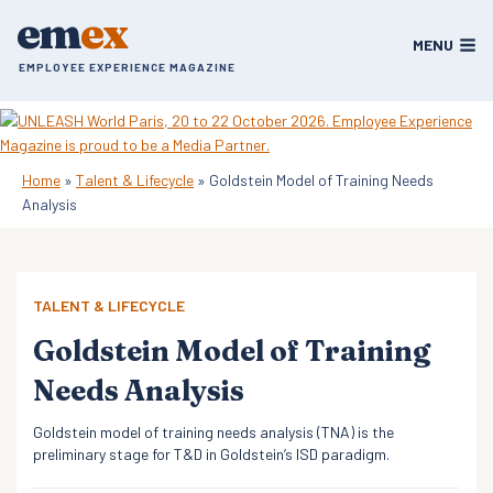
Skip
em
ex
to
MENU
content
EMPLOYEE EXPERIENCE MAGAZINE
Home
»
Talent & Lifecycle
»
Goldstein Model of Training Needs
Analysis
TALENT & LIFECYCLE
Goldstein Model of Training
Needs Analysis
Goldstein model of training needs analysis (TNA) is the
preliminary stage for T&D in Goldstein’s ISD paradigm.