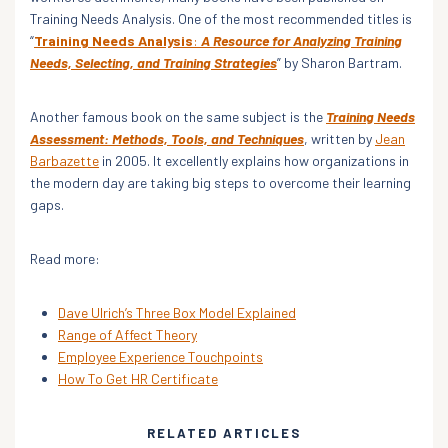
Training Needs Analysis. One of the most recommended titles is
“
Training Needs Analysis
:
A Resource for Analyzing Training
Needs, Selecting, and Training Strategies
” by Sharon Bartram.
Another famous book on the same subject is the
Training Needs
Assessment: Methods, Tools, and Techniques
, written by
Jean
Barbazette
in 2005. It excellently explains how organizations in
the modern day are taking big steps to overcome their learning
gaps.
Read more:
Dave Ulrich’s Three Box Model Explained
Range of Affect Theory
Employee Experience Touchpoints
How To Get HR Certificate
RELATED ARTICLES