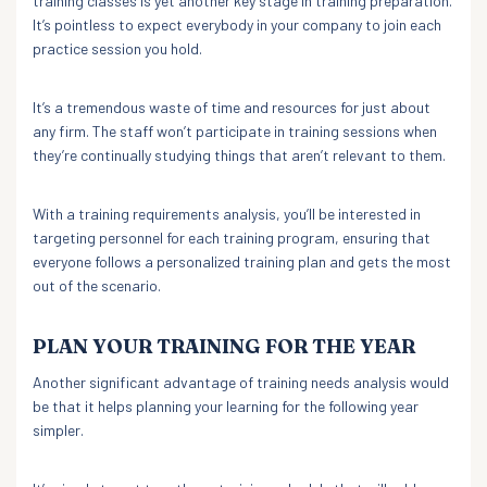
training classes is yet another key stage in training preparation.
It’s pointless to expect everybody in your company to join each
practice session you hold.
It’s a tremendous waste of time and resources for just about
any firm. The staff won’t participate in training sessions when
they’re continually studying things that aren’t relevant to them.
With a training requirements analysis, you’ll be interested in
targeting personnel for each training program, ensuring that
everyone follows a personalized training plan and gets the most
out of the scenario.
PLAN YOUR TRAINING FOR THE YEAR
Another significant advantage of training needs analysis would
be that it helps planning your learning for the following year
simpler.