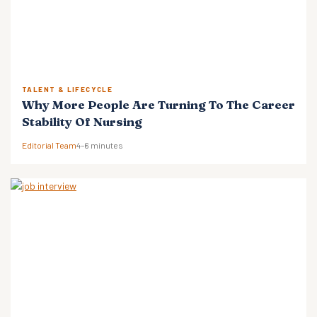
TALENT & LIFECYCLE
Why More People Are Turning To The Career
Stability Of Nursing
Editorial Team
4–6 minutes