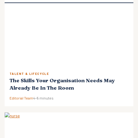
TALENT & LIFECYCLE
The Skills Your Organisation Needs May
Already Be In The Room
Editorial Team
4–5 minutes