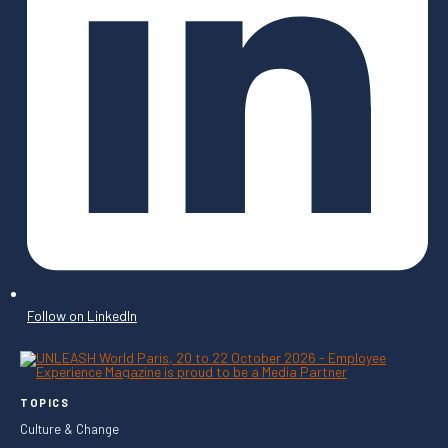
Follow on LinkedIn
TOPICS
Culture & Change