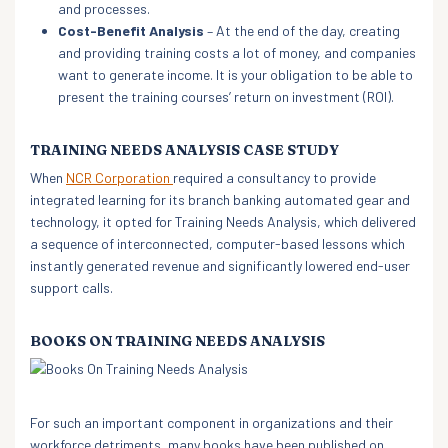
and processes.
Cost-Benefit Analysis
– At the end of the day, creating
and providing training costs a lot of money, and companies
want to generate income. It is your obligation to be able to
present the training courses’ return on investment (ROI).
TRAINING NEEDS ANALYSIS CASE STUDY
When
NCR Corporation
required a consultancy to provide
integrated learning for its branch banking automated gear and
technology, it opted for Training Needs Analysis, which delivered
a sequence of interconnected, computer-based lessons which
instantly generated revenue and significantly lowered end-user
support calls.
BOOKS ON TRAINING NEEDS ANALYSIS
For such an important component in organizations and their
workforce detriments, many books have been published on