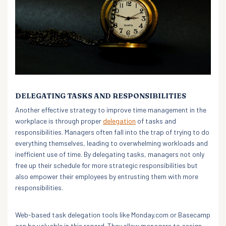
DELEGATING TASKS AND RESPONSIBILITIES
Another effective strategy to improve time management in the
workplace is through proper
delegation
of tasks and
responsibilities. Managers often fall into the trap of trying to do
everything themselves, leading to overwhelming workloads and
inefficient use of time. By delegating tasks, managers not only
free up their schedule for more strategic responsibilities but
also empower their employees by entrusting them with more
responsibilities.
Web-based task delegation tools like Monday.com or Basecamp
can be valuable in this regard. They allow managers to assign