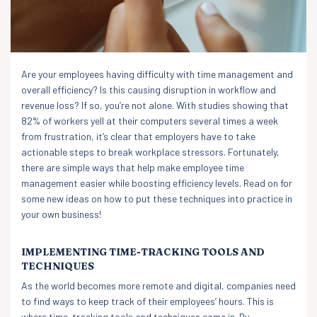
Are your employees having difficulty with time management and
overall efficiency? Is this causing disruption in workflow and
revenue loss? If so, you’re not alone. With studies showing that
82% of workers yell at their computers several times a week
from frustration, it’s clear that employers have to take
actionable steps to break workplace stressors. Fortunately,
there are simple ways that help make employee time
management easier while boosting efficiency levels. Read on for
some new ideas on how to put these techniques into practice in
your own business!
IMPLEMENTING TIME-TRACKING TOOLS AND
TECHNIQUES
As the world becomes more remote and digital, companies need
to find ways to keep track of their employees’ hours. This is
where time-tracking tools and techniques come in. By