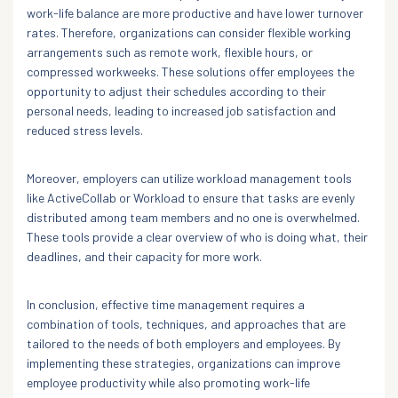
work-life balance are more productive and have lower turnover
rates. Therefore, organizations can consider flexible working
arrangements such as remote work, flexible hours, or
compressed workweeks. These solutions offer employees the
opportunity to adjust their schedules according to their
personal needs, leading to increased job satisfaction and
reduced stress levels.
Moreover, employers can utilize workload management tools
like ActiveCollab or Workload to ensure that tasks are evenly
distributed among team members and no one is overwhelmed.
These tools provide a clear overview of who is doing what, their
deadlines, and their capacity for more work.
In conclusion, effective time management requires a
combination of tools, techniques, and approaches that are
tailored to the needs of both employers and employees. By
implementing these strategies, organizations can improve
employee productivity while also promoting work-life