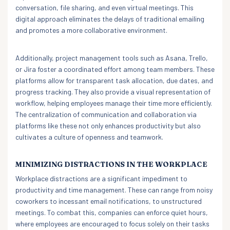
conversation, file sharing, and even virtual meetings. This
digital approach eliminates the delays of traditional emailing
and promotes a more collaborative environment.
Additionally, project management tools such as Asana, Trello,
or Jira foster a coordinated effort among team members. These
platforms allow for transparent task allocation, due dates, and
progress tracking. They also provide a visual representation of
workflow, helping employees manage their time more efficiently.
The centralization of communication and collaboration via
platforms like these not only enhances productivity but also
cultivates a culture of openness and teamwork.
MINIMIZING DISTRACTIONS IN THE WORKPLACE
Workplace distractions are a significant impediment to
productivity and time management. These can range from noisy
coworkers to incessant email notifications, to unstructured
meetings. To combat this, companies can enforce quiet hours,
where employees are encouraged to focus solely on their tasks