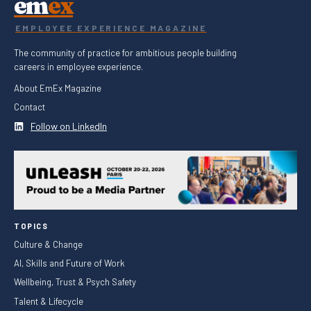
em
ex
EMPLOYEE EXPERIENCE MAGAZINE
The community of practice for ambitious people building
careers in employee experience.
About EmEx Magazine
Contact
Follow on LinkedIn
TOPICS
Culture & Change
AI, Skills and Future of Work
Wellbeing, Trust & Psych Safety
Talent & Lifecycle