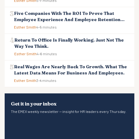
Esther Smith
5–7 minutes
Five Companies With The ROI To Prove That
Employee Experience And Employee Retention
Investment Pays Off
Esther Smith
4–5 minutes
Return To Office Is Finally Working. Just Not The
Way You Think.
Esther Smith
4–6 minutes
Real Wages Are Nearly Back To Growth. What The
Latest Data Means For Business And Employees.
Esther Smith
3–4 minutes
Get it in your inbox
The EMEX weekly newsletter — insight for HR leaders every Thursday.