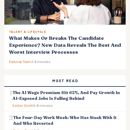
TALENT & LIFECYCLE
What Makes Or Breaks The Candidate
Experience? New Data Reveals The Best And
Worst Interview Processes
Editorial Team
2–3 minutes
MOST READ
The AI Wage Premium Hit 62%, And Pay Growth In
AI-Exposed Jobs Is Falling Behind
Esther Smith
5–8 minutes
The Four-Day Work Week: Who Has Stuck With It
And Who Reverted