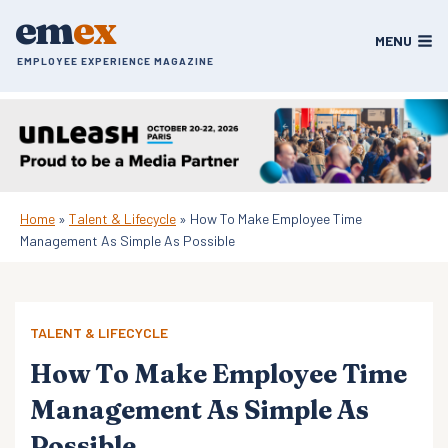
Skip
em
ex
to
MENU
content
EMPLOYEE EXPERIENCE MAGAZINE
Home
»
Talent & Lifecycle
»
How To Make Employee Time
Management As Simple As Possible
TALENT & LIFECYCLE
How To Make Employee Time
Management As Simple As
Possible