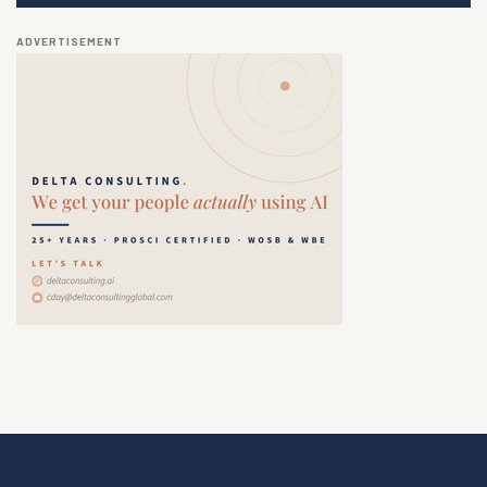
ADVERTISEMENT