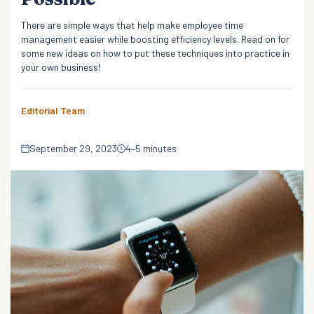
There are simple ways that help make employee time
management easier while boosting efficiency levels. Read on for
some new ideas on how to put these techniques into practice in
your own business!
Editorial Team
September 29, 2023
4–5 minutes