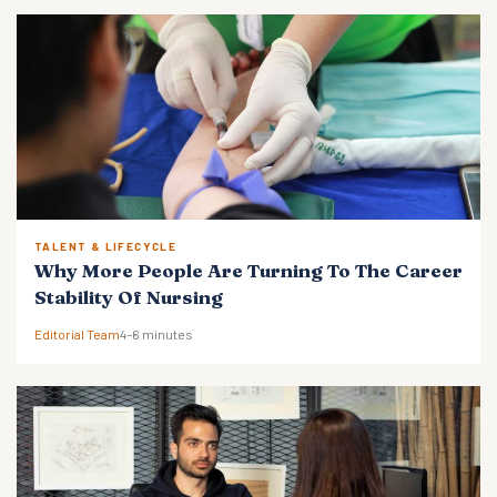
TALENT & LIFECYCLE
Why More People Are Turning To The Career
Stability Of Nursing
Editorial Team
4–6 minutes