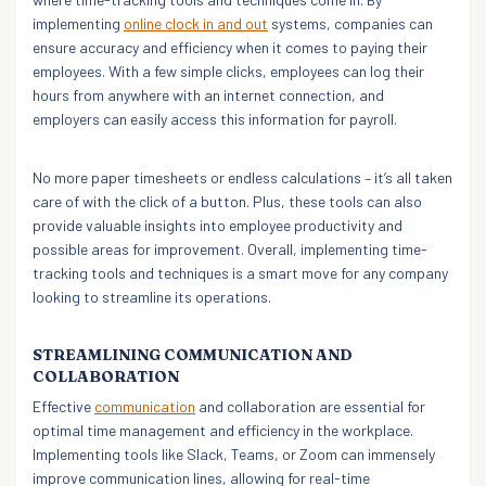
implementing
online clock in and out
systems, companies can
ensure accuracy and efficiency when it comes to paying their
employees. With a few simple clicks, employees can log their
hours from anywhere with an internet connection, and
employers can easily access this information for payroll.
No more paper timesheets or endless calculations – it’s all taken
care of with the click of a button. Plus, these tools can also
provide valuable insights into employee productivity and
possible areas for improvement. Overall, implementing time-
tracking tools and techniques is a smart move for any company
looking to streamline its operations.
STREAMLINING COMMUNICATION AND
COLLABORATION
Effective
communication
and collaboration are essential for
optimal time management and efficiency in the workplace.
Implementing tools like Slack, Teams, or Zoom can immensely
improve communication lines, allowing for real-time