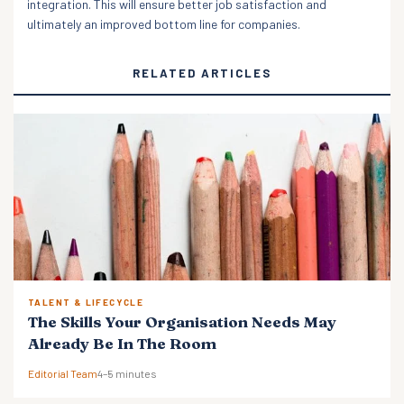
integration. This will ensure better job satisfaction and
ultimately an improved bottom line for companies.
RELATED ARTICLES
TALENT & LIFECYCLE
The Skills Your Organisation Needs May
Already Be In The Room
Editorial Team
4–5 minutes