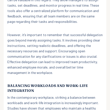
tasks, set deadlines, and monitor progress in real time. These
tools also offer a centralized platform for communication and
feedback, ensuring that all team members are on the same
page regarding their tasks and responsibilities.
However, it’s important to remember that successful delegation
goes beyond merely assigning tasks. It involves providing clear
instructions, setting realistic deadlines, and offering the
necessary resources and support. Encouraging open
communication for any clarifications or issues is also crucial.
Effective delegation can lead to improved team productivity,
enhanced employee morale, and overall better time
management in the workplace.
BALANCING WORKLOADS AND WORK-LIFE
INTEGRATION
In the contemporary workplace, striking a balance between
workloads and work-life integration is increasingly important.
Studies have shown that employees who maintain a healthy