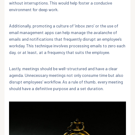
without interruptions. This would help foster a conducive
environment for deep work.
Additionally, promoting a culture of ‘inbox zero’ or the use of
email management apps can help manage the avalanche of
emails and notifications that frequently disrupt an employee’s
workday. This technique involves processing emails to zero each
day, or at least, at a frequency that suits the employee.
Lastly, meetings should be well-structured and have a clear
agenda. Unnecessary meetings not only consume time but also
disrupt employees’ workflow. As a rule of thumb, every meeting
should have a definitive purpose and a set duration.