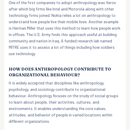
One of the first companies to adopt anthropology was Xerox
after which big firms like Intel and Motorola along with other
technology firms joined. Nokia relies a lot on anthropology to
understand how people live their mobile lives. Another example
is Herman Miller that uses this method to learn how people work
in offices. The U.S. Army finds this approach useful at building
community and nation in Iraq. A funded research lab named
MITRE uses it to assess a lot of things including how soldiers
use technology.
HOW DOES ANTHROPOLOGY CONTRIBUTE TO
ORGANIZATIONAL BEHAVIOUR?
It is widely accepted that disciplines like anthropology,
psychology, and sociology contribute to organizational
behaviour. Anthropology focuses on the study of social groups
to learn about people, their activities, cultures, and
environments. It enables understanding the core values,
attitudes, and behavior of people in varied locations within
different organizations.