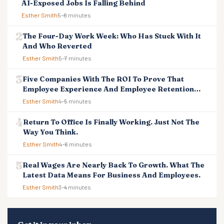
AI-Exposed Jobs Is Falling Behind
Esther Smith
5–8 minutes
The Four-Day Work Week: Who Has Stuck With It
And Who Reverted
Esther Smith
5–7 minutes
Five Companies With The ROI To Prove That
Employee Experience And Employee Retention
Investment Pays Off
Esther Smith
4–5 minutes
Return To Office Is Finally Working. Just Not The
Way You Think.
Esther Smith
4–6 minutes
Real Wages Are Nearly Back To Growth. What The
Latest Data Means For Business And Employees.
Esther Smith
3–4 minutes