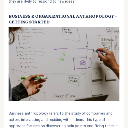
they are likely to respond to new ideas.
BUSINESS & ORGANIZATIONAL ANTHROPOLOGY –
GETTING STARTED
Business anthropology refers to the study of companies and
actors interacting and residing within them. This type of
approach focuses on discovering pain points and fixing them in