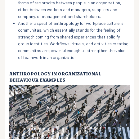
forms of reciprocity between people in an organization,
either between workers and managers, suppliers and
company, or management and shareholders.
Another aspect of anthropology for workplace culture is
communitas, which essentially stands for the feeling of
strength coming from shared experiences that solidify
group identities. Workflows, rituals, and activities creating
communitas are powerful enough to strengthen the value
of teamwork in an organization.
ANTHROPOLOGY IN ORGANIZATIONAL
BEHAVIOUR EXAMPLES