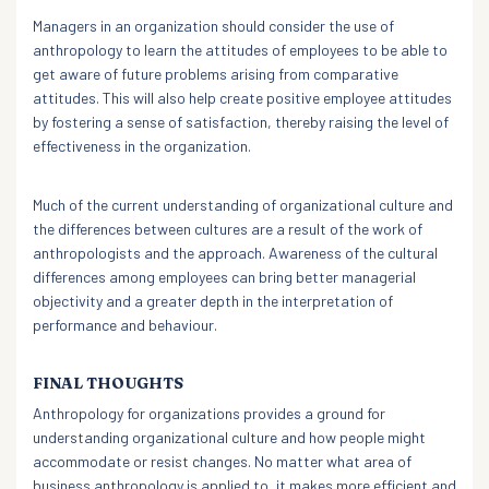
Managers in an organization should consider the use of
anthropology to learn the attitudes of employees to be able to
get aware of future problems arising from comparative
attitudes. This will also help create positive employee attitudes
by fostering a sense of satisfaction, thereby raising the level of
effectiveness in the organization.
Much of the current understanding of organizational culture and
the differences between cultures are a result of the work of
anthropologists and the approach. Awareness of the cultural
differences among employees can bring better managerial
objectivity and a greater depth in the interpretation of
performance and behaviour.
FINAL THOUGHTS
Anthropology for organizations provides a ground for
understanding organizational culture and how people might
accommodate or resist changes. No matter what area of
business anthropology is applied to, it makes more efficient and