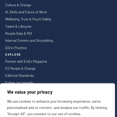
Culture & Change
AI, Skills and Future of Work
Wellbeing, Trust & Psych Safety
Talent & Lifecycle
People Data & ROI
Internal Comms and Storytelling
EDI in Practice
EXPLORE
Partner with EmEx Magazine
ES People & Change
Editorial Standards
Esther on LinkedIn
NEWSLETTER
We value your privacy
We use cookies to enhance your browsing experience, serve
personalised ads or content, and analyse our traffic. By clicking
"Accept All", you consent to our use of cookies.