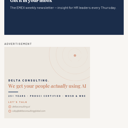
Get it in your inbox
The EMEX weekly newsletter — insight for HR leaders every Thursday.
ADVERTISEMENT