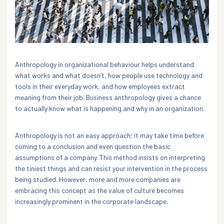
Anthropology in organizational behaviour helps understand
what works and what doesn’t, how people use technology and
tools in their everyday work, and how employees extract
meaning from their job. Business anthropology gives a chance
to actually know what is happening and why in an organization.
Anthropology is not an easy approach; it may take time before
coming to a conclusion and even question the basic
assumptions of a company. This method insists on interpreting
the tiniest things and can resist your intervention in the process
being studied. However, more and more companies are
embracing this concept as the value of culture becomes
increasingly prominent in the corporate landscape.