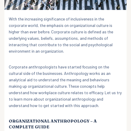
With the increasing significance of inclusiveness in the
corporate world, the emphasis on organizational culture is
higher than ever before. Corporate culture is defined as the
underlying values, beliefs, assumptions, and methods of
interacting that contribute to the social and psychological
environment in an organization.
Corporate anthropologists have started focusing on the
cultural side of the businesses. Anthropology works as an
analytical aid to understand the meaning and behaviours
making up organizational culture. These concepts help
understand how workplace culture relates to efficacy. Let us try
to learn more about organizational anthropology and
understand how to get started with this approach.
ORGANIZATIONAL ANTHROPOLOGY – A
COMPLETE GUIDE