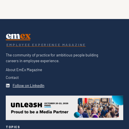
em
ex
EMPLOYEE EXPERIENCE MAGAZINE
The community of practice for ambitious people building
careers in employee experience.
About EmEx Magazine
Contact
Follow on LinkedIn
TOPICS