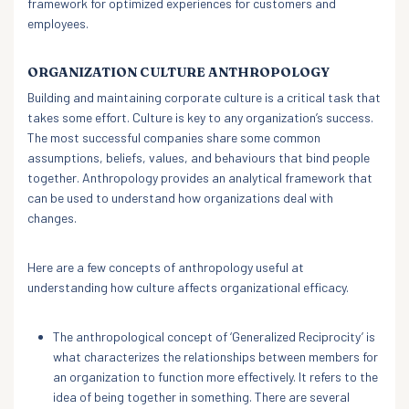
framework for optimized experiences for customers and
employees.
ORGANIZATION CULTURE ANTHROPOLOGY
Building and maintaining corporate culture is a critical task that
takes some effort. Culture is key to any organization’s success.
The most successful companies share some common
assumptions, beliefs, values, and behaviours that bind people
together. Anthropology provides an analytical framework that
can be used to understand how organizations deal with
changes.
Here are a few concepts of anthropology useful at
understanding how culture affects organizational efficacy.
The anthropological concept of ‘Generalized Reciprocity’ is
what characterizes the relationships between members for
an organization to function more effectively. It refers to the
idea of being together in something. There are several