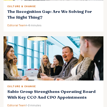
CULTURE & CHANGE
The Recognition Gap: Are We Solving For
The Right Thing?
Editorial Team
4–6 minutes
CULTURE & CHANGE
Sabio Group Strengthens Operating Board
With Key CCO And CPO Appointments
Editorial Team
1–2 minutes