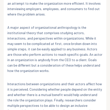
an attempt to make the organization more efficient. It involves
interviewing employers, employees, and consumers to find out
where the problem arises.
A major aspect of organizational anthropology is the
institutional theory that comprises studying actors,
interactions, and perspectives within organizations. While it
may seem to be complicated at first, once broken down into
simple steps, it can be easily applied to any business. Actors
are those who perform actions to reach specific goals. An actor
in an organization is anybody from the CEO to a client. Goals
can be different but a consideration of these helps understand
how the organization works.
Interactions between organizations and their actors affect how
it is perceived. Considering whether people depend on the entity
and whether there is a mutual benefit would help understand
the role the organization plays. Finally, researchers consider
multiple perspectives to be able to design an inclusive