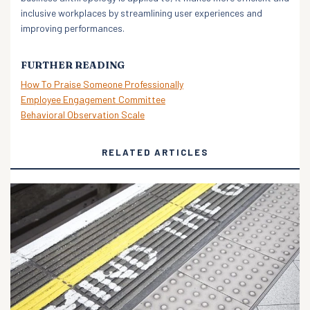
inclusive workplaces by streamlining user experiences and
improving performances.
FURTHER READING
How To Praise Someone Professionally
Employee Engagement Committee
Behavioral Observation Scale
RELATED ARTICLES