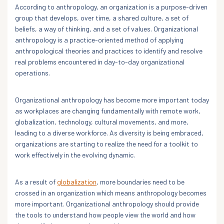
According to anthropology, an organization is a purpose-driven
group that develops, over time, a shared culture, a set of
beliefs, a way of thinking, and a set of values. Organizational
anthropology is a practice-oriented method of applying
anthropological theories and practices to identify and resolve
real problems encountered in day-to-day organizational
operations.
Organizational anthropology has become more important today
as workplaces are changing fundamentally with remote work,
globalization, technology, cultural movements, and more,
leading to a diverse workforce. As diversity is being embraced,
organizations are starting to realize the need for a toolkit to
work effectively in the evolving dynamic.
As a result of
globalization
, more boundaries need to be
crossed in an organization which means anthropology becomes
more important. Organizational anthropology should provide
the tools to understand how people view the world and how