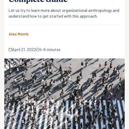
Let us try to learn more about organizational anthropology and
understand how to get started with this approach.
Alex Morris
April 21, 2022
4–6 minutes