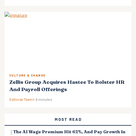
CULTURE & CHANGE
Zellis Group Acquires Hastee To Bolster HR
And Payroll Offerings
Editorial Team
1–2 minutes
MOST READ
The AI Wage Premium Hit 62%, And Pay Growth In