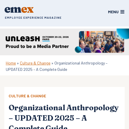
Skip
em
ex
to
MENU
content
EMPLOYEE EXPERIENCE MAGAZINE
Home
»
Culture & Change
»
Organizational Anthropology –
UPDATED 2025 – A Complete Guide
CULTURE & CHANGE
Organizational Anthropology
– UPDATED 2025 – A
Complete Guide