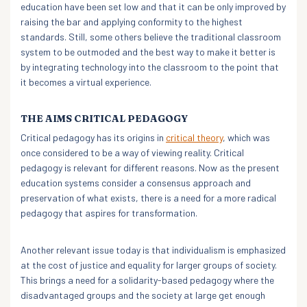
education have been set low and that it can be only improved by
raising the bar and applying conformity to the highest
standards. Still, some others believe the traditional classroom
system to be outmoded and the best way to make it better is
by integrating technology into the classroom to the point that
it becomes a virtual experience.
THE AIMS CRITICAL PEDAGOGY
Critical pedagogy has its origins in
critical theory
, which was
once considered to be a way of viewing reality. Critical
pedagogy is relevant for different reasons. Now as the present
education systems consider a consensus approach and
preservation of what exists, there is a need for a more radical
pedagogy that aspires for transformation.
Another relevant issue today is that individualism is emphasized
at the cost of justice and equality for larger groups of society.
This brings a need for a solidarity-based pedagogy where the
disadvantaged groups and the society at large get enough