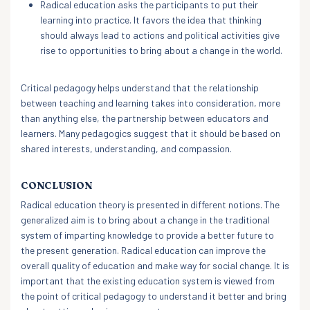
Radical education asks the participants to put their
learning into practice. It favors the idea that thinking
should always lead to actions and political activities give
rise to opportunities to bring about a change in the world.
Critical pedagogy helps understand that the relationship
between teaching and learning takes into consideration, more
than anything else, the partnership between educators and
learners. Many pedagogics suggest that it should be based on
shared interests, understanding, and compassion.
CONCLUSION
Radical education theory is presented in different notions. The
generalized aim is to bring about a change in the traditional
system of imparting knowledge to provide a better future to
the present generation. Radical education can improve the
overall quality of education and make way for social change. It is
important that the existing education system is viewed from
the point of critical pedagogy to understand it better and bring