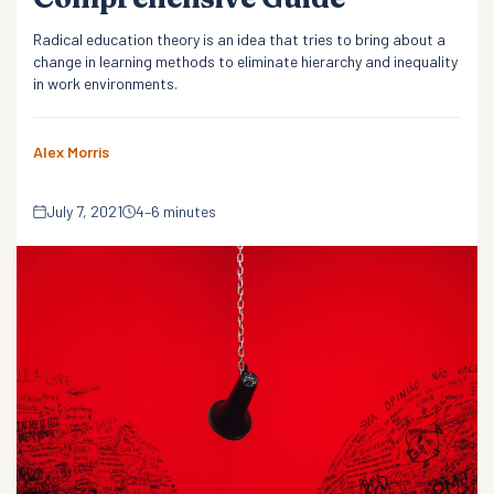
Radical education theory is an idea that tries to bring about a
change in learning methods to eliminate hierarchy and inequality
in work environments.
Alex Morris
July 7, 2021
4–6 minutes