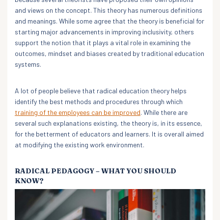
and views on the concept. This theory has numerous definitions
and meanings. While some agree that the theory is beneficial for
starting major advancements in improving inclusivity, others
support the notion that it plays a vital role in examining the
outcomes, mindset and biases created by traditional education
systems.
A lot of people believe that radical education theory helps
identify the best methods and procedures through which
training of the employees can be improved
. While there are
several such explanations existing, the theory is, in its essence,
for the betterment of educators and learners. It is overall aimed
at modifying the existing work environment.
RADICAL PEDAGOGY – WHAT YOU SHOULD
KNOW?