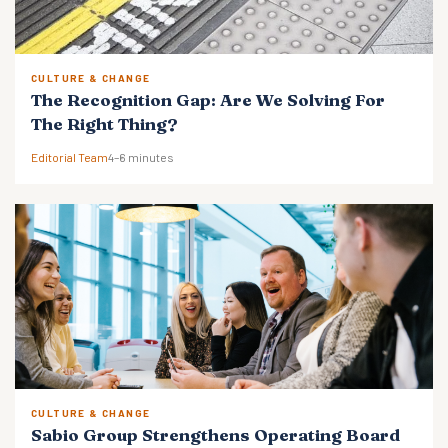
CULTURE & CHANGE
The Recognition Gap: Are We Solving For
The Right Thing?
Editorial Team
4–6 minutes
CULTURE & CHANGE
Sabio Group Strengthens Operating Board