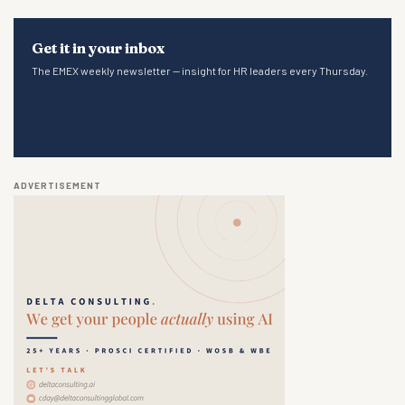
Get it in your inbox
The EMEX weekly newsletter — insight for HR leaders every Thursday.
ADVERTISEMENT