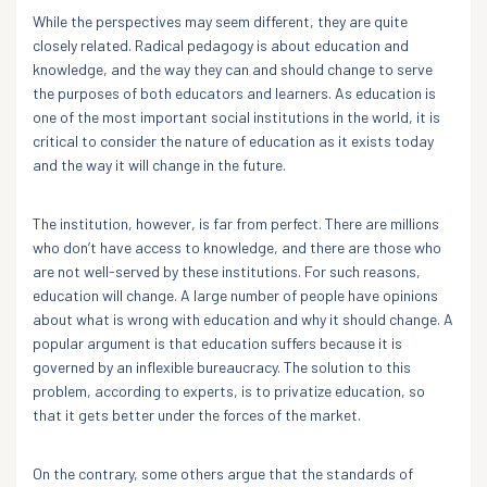
While the perspectives may seem different, they are quite
closely related. Radical pedagogy is about education and
knowledge, and the way they can and should change to serve
the purposes of both educators and learners. As education is
one of the most important social institutions in the world, it is
critical to consider the nature of education as it exists today
and the way it will change in the future.
The institution, however, is far from perfect. There are millions
who don’t have access to knowledge, and there are those who
are not well-served by these institutions. For such reasons,
education will change. A large number of people have opinions
about what is wrong with education and why it should change. A
popular argument is that education suffers because it is
governed by an inflexible bureaucracy. The solution to this
problem, according to experts, is to privatize education, so
that it gets better under the forces of the market.
On the contrary, some others argue that the standards of