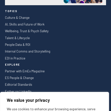
TOPICS
Culture & Change
AI, Skills and Future of Work
Wellbeing, Trust & Psych Safety
Talent & Lifecycle
People Data & ROI
Internal Comms and Storytelling
EDI in Practice
EXPLORE
Partner with EmEx Magazine
ES People & Change
Editorial Standards
Esther on LinkedIn
NEWSLETTER
We value your privacy
We use cookies to enhance your browsing experience, serve