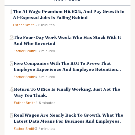
The AI Wage Premium Hit 62%, And Pay Growth In
AI-Exposed Jobs Is Falling Behind
Esther Smith
5–8 minutes
The Four-Day Work Week: Who Has Stuck With It
And Who Reverted
Esther Smith
5–7 minutes
Five Companies With The ROI To Prove That
Employee Experience And Employee Retention
Investment Pays Off
Esther Smith
4–5 minutes
Return To Office Is Finally Working. Just Not The
Way You Think.
Esther Smith
4–6 minutes
Real Wages Are Nearly Back To Growth. What The
Latest Data Means For Business And Employees.
Esther Smith
3–4 minutes