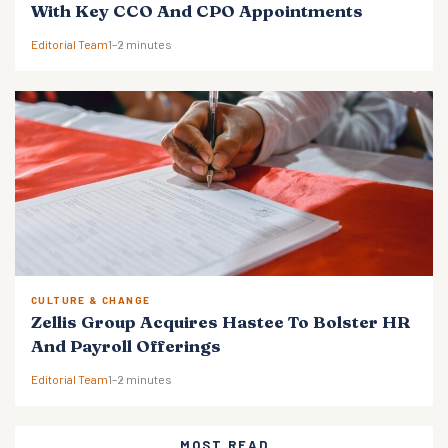
With Key CCO And CPO Appointments
Editorial Team
1–2 minutes
CULTURE & CHANGE
Zellis Group Acquires Hastee To Bolster HR
And Payroll Offerings
Editorial Team
1–2 minutes
MOST READ