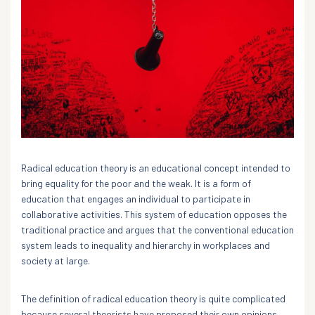
Radical education theory is an educational concept intended to
bring equality for the poor and the weak. It is a form of
education that engages an individual to participate in
collaborative activities. This system of education opposes the
traditional practice and argues that the conventional education
system leads to inequality and hierarchy in workplaces and
society at large.
The definition of radical education theory is quite complicated
because several theorists have proposed their own opinions