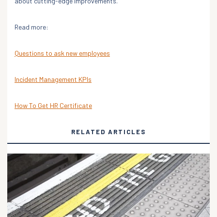
about cutting-edge improvements.
Read more:
Questions to ask new employees
Incident Management KPIs
How To Get HR Certificate
RELATED ARTICLES