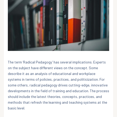
The term ‘Radical Pedagogy’ has several implications. Experts
on the subject have different views on the concept. Some
describe it as an analysis of educational and workplace
systems in terms of policies, practices, and politicization. For
some others, radical pedagogy drives cutting-edge, innovative
developments in the field of training and education. The process
should include the latest theories, concepts, practices, and
methods that refresh the learning and teaching systems at the
basic level.