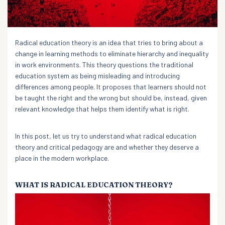
Radical education theory is an idea that tries to bring about a
change in learning methods to eliminate hierarchy and inequality
in work environments. This theory questions the traditional
education system as being misleading and introducing
differences among people. It proposes that learners should not
be taught the right and the wrong but should be, instead, given
relevant knowledge that helps them identify what is right.
In this post, let us try to understand what radical education
theory and critical pedagogy are and whether they deserve a
place in the modern workplace.
WHAT IS RADICAL EDUCATION THEORY?