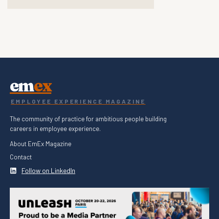
em
ex
EMPLOYEE EXPERIENCE MAGAZINE
The community of practice for ambitious people building
careers in employee experience.
About EmEx Magazine
Contact
Follow on LinkedIn