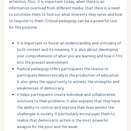
attention. Also, it is important today, when there is an
information overload from different media, that there is a need
to scrutinize them to find out what interests they serve and how
to respond to them. Critical pedagogy can be a powerful tool
for this purpose.
It is important to foster an understanding and criticality of
both content and its meaning. It is also about developing
your comprehension of what you are learning and how it fits
into the present environment.
Radical pedagogy offers participants the chance to
participate democratically in the production of education.
It also gives the opportunity to witness the strengths and
weaknesses of democracy.
It helps participants create individual and collaborative
solutions to their problems. It also explains that they have
the ability to control and improve their lives amidst the
challenges in society. It particularly encourages them to
realize that democratic action is the most powerful
weapon for the poor and the weak.