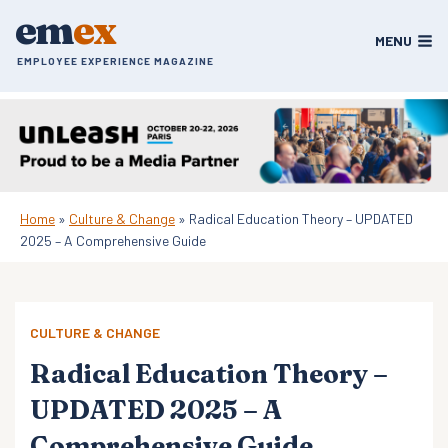
Skip
em
ex
to
MENU
content
EMPLOYEE EXPERIENCE MAGAZINE
Home
»
Culture & Change
»
Radical Education Theory – UPDATED
2025 – A Comprehensive Guide
CULTURE & CHANGE
Radical Education Theory –
UPDATED 2025 – A
Comprehensive Guide