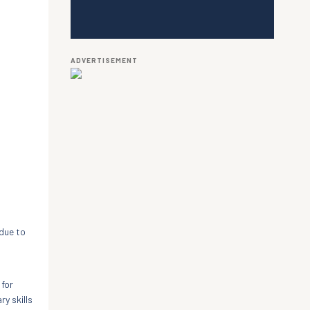
ADVERTISEMENT
 due to
 for
y skills