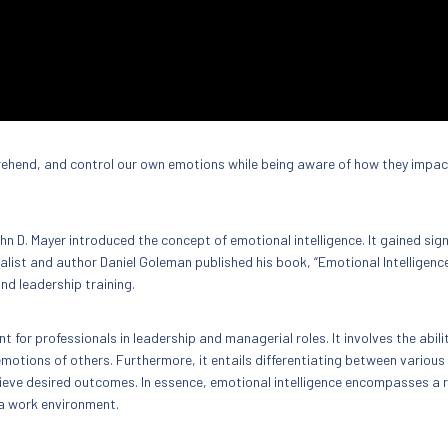
mprehend, and control our own emotions while being aware of how they impac
n D. Mayer introduced the concept of emotional intelligence. It gained sign
alist and author Daniel Goleman published his book, “Emotional Intelligence
nd leadership training.
t for professionals in leadership and managerial roles. It involves the abili
motions of others. Furthermore, it entails differentiating between various
eve desired outcomes. In essence, emotional intelligence encompasses a 
n a work environment.