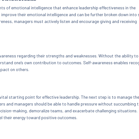
 of emotional intelligence that enhance leadership effectiveness in the
o improve their emotional intelligence and can be further broken down into 
wareness, managers must actively listen and encourage giving and receiving
wareness regarding their strengths and weaknesses. Without the ability to 
understand one’s own contribution to outcomes. Self-awareness enables reco
pact on others.
ital starting point for effective leadership. The next step is to manage th
ders and managers should be able to handle pressure without succumbing 
cision-making, demoralize teams, and exacerbate challenging situations.
el their energy toward positive outcomes.