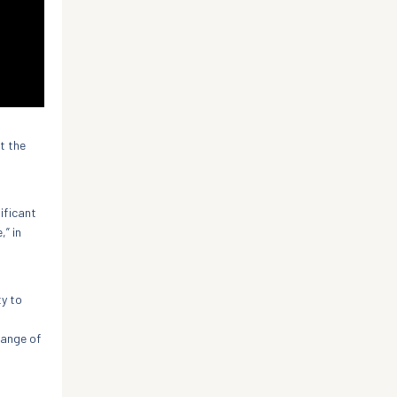
t the
ificant
,” in
ty to
range of