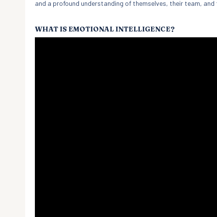
and a profound understanding of themselves, their team, and 
WHAT IS EMOTIONAL INTELLIGENCE?