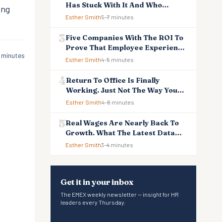
Has Stuck With It And Who
ing
Reverted
Esther Smith
5–7 minutes
Five Companies With The ROI To
Prove That Employee Experience
 minutes
And Employee Retention
Esther Smith
4–5 minutes
Investment Pays Off
Return To Office Is Finally
Working. Just Not The Way You
Think.
Esther Smith
4–6 minutes
Real Wages Are Nearly Back To
Growth. What The Latest Data
Means For Business And
Esther Smith
3–4 minutes
Employees.
Get it in your inbox
The EMEX weekly newsletter — insight for HR
leaders every Thursday.