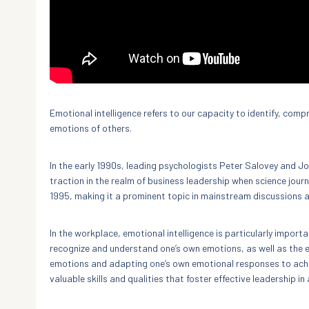
Emotional intelligence refers to our capacity to identify, co
emotions of others.
In the early 1990s, leading psychologists Peter Salovey and Joh
traction in the realm of business leadership when science journ
1995, making it a prominent topic in mainstream discussions a
In the workplace, emotional intelligence is particularly importan
recognize and understand one’s own emotions, as well as the e
emotions and adapting one’s own emotional responses to achi
valuable skills and qualities that foster effective leadership i