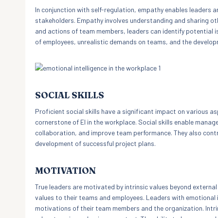
In conjunction with self-regulation, empathy enables leader
stakeholders. Empathy involves understanding and sharing other
and actions of team members, leaders can identify potential 
of employees, unrealistic demands on teams, and the develop
SOCIAL SKILLS
Proficient social skills have a significant impact on various
cornerstone of EI in the workplace. Social skills enable manag
collaboration, and improve team performance. They also contrib
development of successful project plans.
MOTIVATION
True leaders are motivated by intrinsic values beyond external
values to their teams and employees. Leaders with emotional i
motivations of their team members and the organization. Intrin