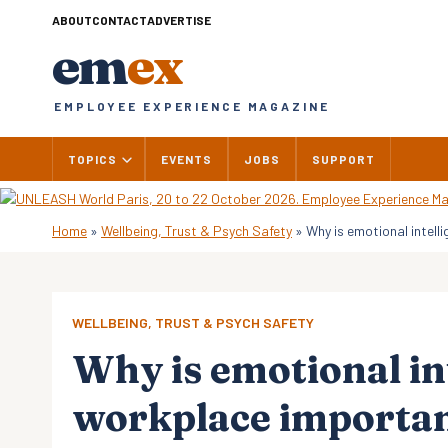
Skip
ABOUT
CONTACT
ADVERTISE
to
em
ex
content
EMPLOYEE EXPERIENCE MAGAZINE
TOPICS
EVENTS
JOBS
SUPPORT
Home
»
Wellbeing, Trust & Psych Safety
»
Why is emotional intell
WELLBEING, TRUST & PSYCH SAFETY
Why is emotional int
workplace importa