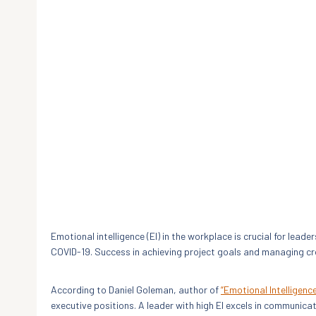
Emotional intelligence (EI) in the workplace is crucial for lea
COVID-19. Success in achieving project goals and managing cr
According to Daniel Goleman, author of
“Emotional Intelligenc
executive positions. A leader with high EI excels in communi