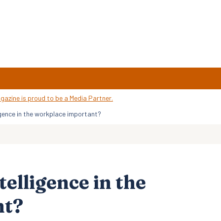
igence in the workplace important?
elligence in the
nt?