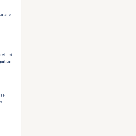
smaller
reflect
gnition
ese
to