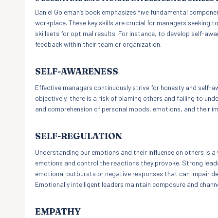
Daniel Goleman’s book emphasizes five fundamental components
workplace. These key skills are crucial for managers seeking t
skillsets for optimal results. For instance, to develop self-a
feedback within their team or organization.
SELF-AWARENESS
Effective managers continuously strive for honesty and self-a
objectively, there is a risk of blaming others and failing to 
and comprehension of personal moods, emotions, and their im
SELF-REGULATION
Understanding our emotions and their influence on others is a v
emotions and control the reactions they provoke. Strong lea
emotional outbursts or negative responses that can impair de
Emotionally intelligent leaders maintain composure and chann
EMPATHY