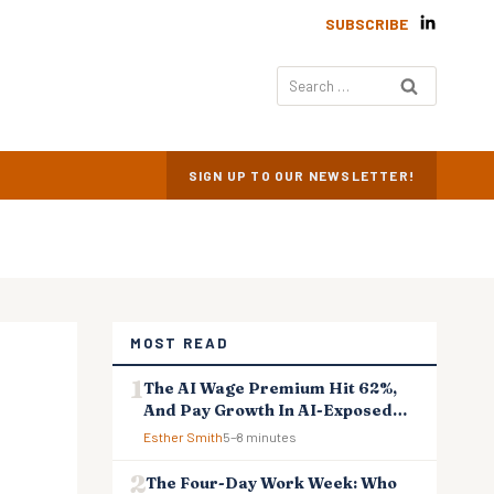
SUBSCRIBE
Search
for:
SIGN UP TO OUR NEWSLETTER!
MOST READ
The AI Wage Premium Hit 62%,
And Pay Growth In AI-Exposed
Jobs Is Falling Behind
Esther Smith
5–8 minutes
The Four-Day Work Week: Who