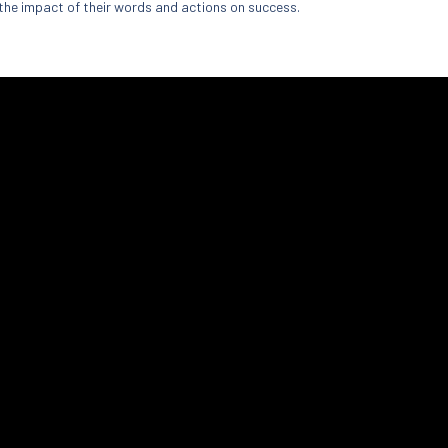
the impact of their words and actions on success.