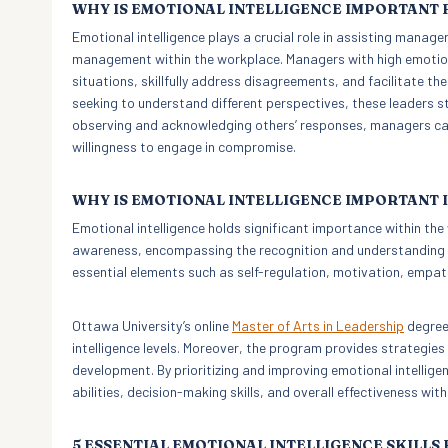
WHY IS EMOTIONAL INTELLIGENCE IMPORTANT
Emotional intelligence plays a crucial role in assisting manager
management within the workplace. Managers with high emotional
situations, skillfully address disagreements, and facilitate th
seeking to understand different perspectives, these leaders s
observing and acknowledging others’ responses, managers can 
willingness to engage in compromise.
WHY IS EMOTIONAL INTELLIGENCE IMPORTANT
Emotional intelligence holds significant importance within the 
awareness, encompassing the recognition and understanding of
essential elements such as self-regulation, motivation, empathy
Ottawa University’s online
Master of Arts in Leadership
degree 
intelligence levels. Moreover, the program provides strategies
development. By prioritizing and improving emotional intellige
abilities, decision-making skills, and overall effectiveness wit
5 ESSENTIAL EMOTIONAL INTELLIGENCE SKILLS