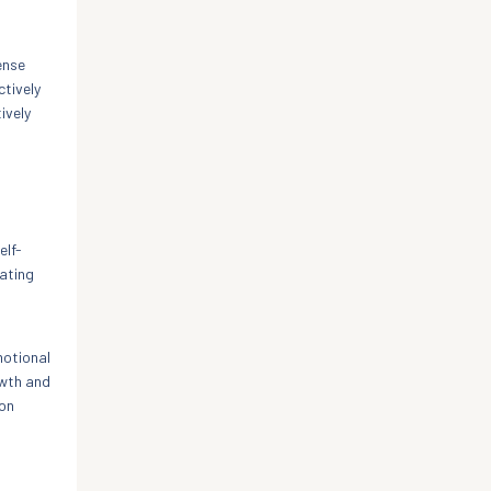
ense
ctively
ively
elf-
ating
motional
owth and
ion