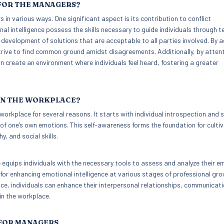
 FOR THE MANAGERS?
s in various ways. One significant aspect is its contribution to conflict
 intelligence possess the skills necessary to guide individuals through t
e development of solutions that are acceptable to all parties involved. By a
trive to find common ground amidst disagreements. Additionally, by attent
create an environment where individuals feel heard, fostering a greater
 IN THE WORKPLACE?
workplace for several reasons. It starts with individual introspection and s
 one’s own emotions. This self-awareness forms the foundation for cultiv
, and social skills.
equips individuals with the necessary tools to assess and analyze their e
 for enhancing emotional intelligence at various stages of professional gr
nce, individuals can enhance their interpersonal relationships, communicat
hin the workplace.
 FOR MANAGERS