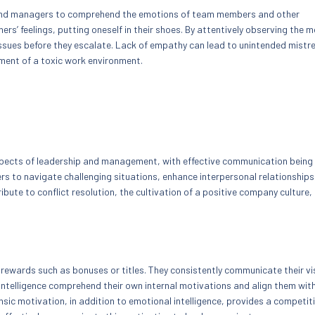
s and managers to comprehend the emotions of team members and other
s’ feelings, putting oneself in their shoes. By attentively observing the 
issues before they escalate. Lack of empathy can lead to unintended mist
ment of a toxic work environment.
 aspects of leadership and management, with effective communication being
ers to navigate challenging situations, enhance interpersonal relationships
ute to conflict resolution, the cultivation of a positive company culture,
 rewards such as bonuses or titles. They consistently communicate their vi
ntelligence comprehend their own internal motivations and align them wit
sic motivation, in addition to emotional intelligence, provides a competit