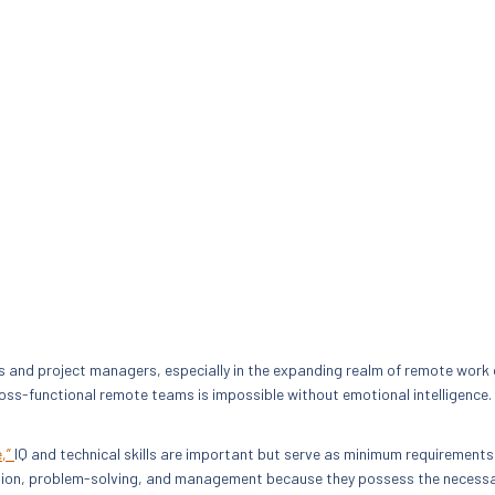
ders and project managers, especially in the expanding realm of remote work
oss-functional remote teams is impossible without emotional intelligence.
e,”
IQ and technical skills are important but serve as minimum requirements
cation, problem-solving, and management because they possess the necessar