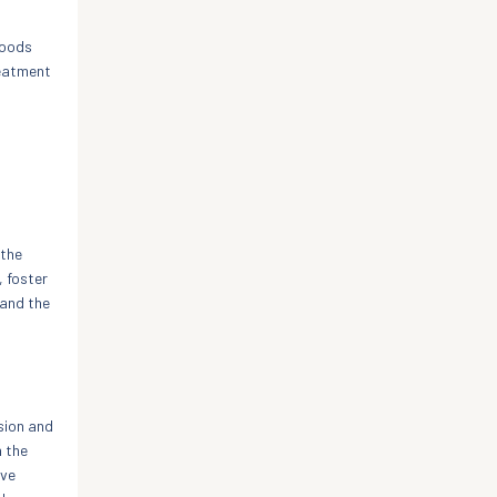
moods
reatment
 the
, foster
 and the
sion and
h the
ive