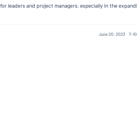
l for leaders and project managers, especially in the expand
June 20, 2023
7–10