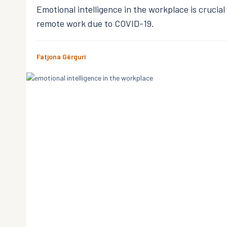
Emotional intelligence in the workplace is crucia
remote work due to COVID-19.
Fatjona Gërguri