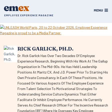
Skip
em
ex
to
MENU
content
EMPLOYEE EXPERIENCE MAGAZINE
RICK GARLICK, PH.D.
Dr. Rick Garlick Has Over Two Decades Of Employee
Experience Research, Beginning With His Work At The Gallup
Organization In The Mid-90s. He Has Held Leadership
Positions At Maritz CX, And J.D. Power Prior To Starting His
Own Private Consultancy. In Each Of These Positions, He
Focused On Various Aspects Of The Employee Experience
From Talent Selection To Motivational Strategies To
Understanding Service Culture Dynamics That Either
Facilitate Or Inhibit Employee Performance. He Currently
Serves As Chief Research Officer For The Incentive Research
Foundation (IRF) Where He Oversees Key Employee