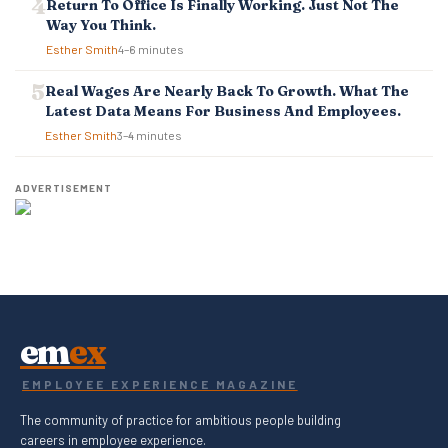
Return To Office Is Finally Working. Just Not The
Way You Think.
Esther Smith
4–6 minutes
Real Wages Are Nearly Back To Growth. What The
Latest Data Means For Business And Employees.
Esther Smith
3–4 minutes
ADVERTISEMENT
em
ex
EMPLOYEE EXPERIENCE MAGAZINE
The community of practice for ambitious people building
careers in employee experience.