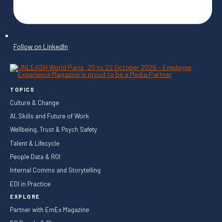
Follow on LinkedIn
TOPICS
Culture & Change
AI, Skills and Future of Work
Wellbeing, Trust & Psych Safety
Talent & Lifecycle
People Data & ROI
Internal Comms and Storytelling
EDI in Practice
EXPLORE
Partner with EmEx Magazine