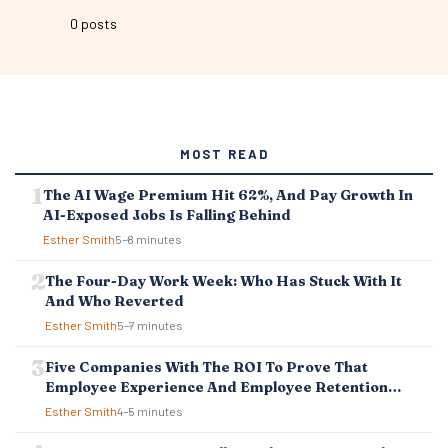
0 posts
MOST READ
The AI Wage Premium Hit 62%, And Pay Growth In
AI-Exposed Jobs Is Falling Behind
Esther Smith
5–8 minutes
The Four-Day Work Week: Who Has Stuck With It
And Who Reverted
Esther Smith
5–7 minutes
Five Companies With The ROI To Prove That
Employee Experience And Employee Retention
Investment Pays Off
Esther Smith
4–5 minutes