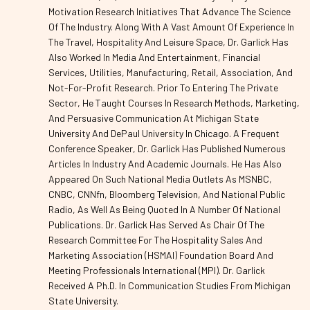
Motivation Research Initiatives That Advance The Science
Of The Industry. Along With A Vast Amount Of Experience In
The Travel, Hospitality And Leisure Space, Dr. Garlick Has
Also Worked In Media And Entertainment, Financial
Services, Utilities, Manufacturing, Retail, Association, And
Not-For-Profit Research. Prior To Entering The Private
Sector, He Taught Courses In Research Methods, Marketing,
And Persuasive Communication At Michigan State
University And DePaul University In Chicago. A Frequent
Conference Speaker, Dr. Garlick Has Published Numerous
Articles In Industry And Academic Journals. He Has Also
Appeared On Such National Media Outlets As MSNBC,
CNBC, CNNfn, Bloomberg Television, And National Public
Radio, As Well As Being Quoted In A Number Of National
Publications. Dr. Garlick Has Served As Chair Of The
Research Committee For The Hospitality Sales And
Marketing Association (HSMAI) Foundation Board And
Meeting Professionals International (MPI). Dr. Garlick
Received A Ph.D. In Communication Studies From Michigan
State University.