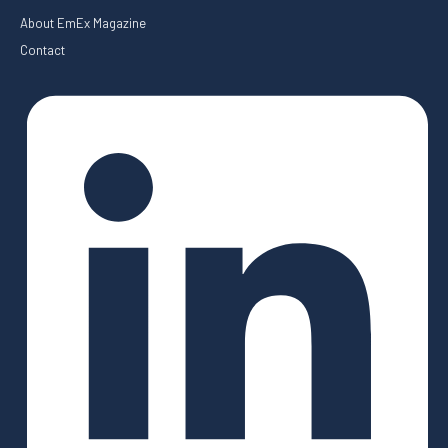
About EmEx Magazine
Contact