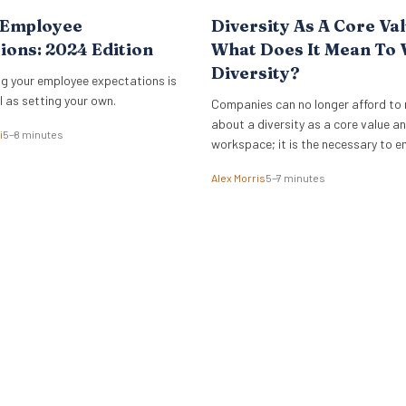
 Employee
Diversity As A Core Val
ions: 2024 Edition
What Does It Mean To 
Diversity?
g your employee expectations is
l as setting your own.
Companies can no longer afford to 
about a diversity as a core value an
i
5–8 minutes
workspace; it is the necessary to 
Alex Morris
5–7 minutes