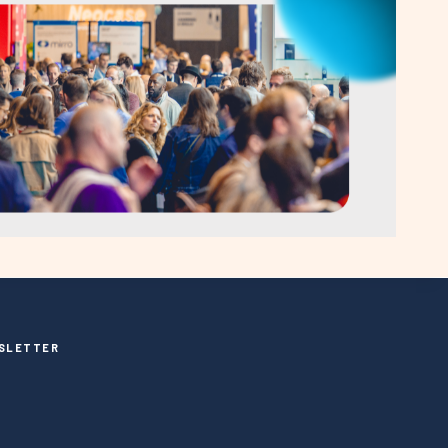
SLETTER