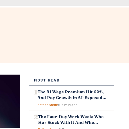
MOST READ
The AI Wage Premium Hit 62%,
And Pay Growth In AI-Exposed
Jobs Is Falling Behind
Esther Smith
5–8 minutes
The Four-Day Work Week: Who
Has Stuck With It And Who
Reverted