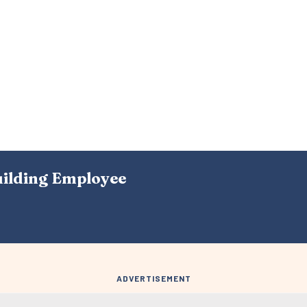
uilding Employee
ADVERTISEMENT