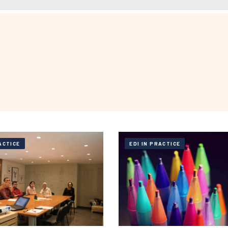
ACTICE
EDI IN PRACTICE