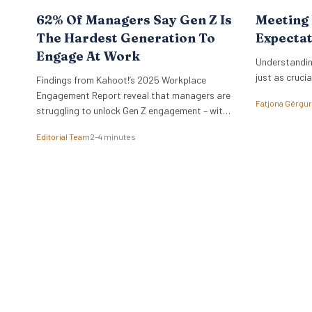
62% Of Managers Say Gen Z Is
Meeting
The Hardest Generation To
Expectat
Engage At Work
Understandin
just as crucia
Findings from Kahoot!’s 2025 Workplace
Engagement Report reveal that managers are
Fatjona Gërgur
struggling to unlock Gen Z engagement – with
more than a third saying they’ve considered
Editorial Team
2–4 minutes
quitting themselves due to disengagement at
work. London, 2nd October 2025 – Despite
approximately 4.3 million Gen Z individuals
(aged 16–24) being employed in the UK, making
them the…