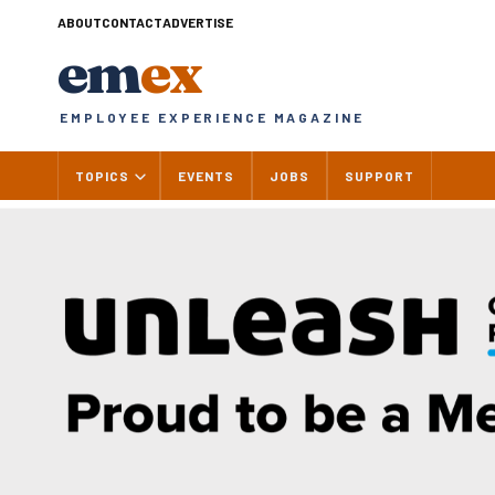
Skip
ABOUT
CONTACT
ADVERTISE
to
em
ex
content
EMPLOYEE EXPERIENCE MAGAZINE
TOPICS
EVENTS
JOBS
SUPPORT