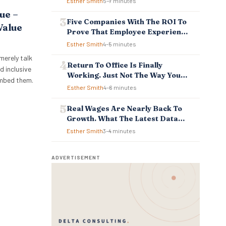
Esther Smith
5–7 minutes
ue –
Five Companies With The ROI To
Value
Prove That Employee Experience
And Employee Retention
Esther Smith
4–5 minutes
Investment Pays Off
merely talk
Return To Office Is Finally
d inclusive
Working. Just Not The Way You
embed them.
Think.
Esther Smith
4–6 minutes
Real Wages Are Nearly Back To
Growth. What The Latest Data
Means For Business And
Esther Smith
3–4 minutes
Employees.
ADVERTISEMENT