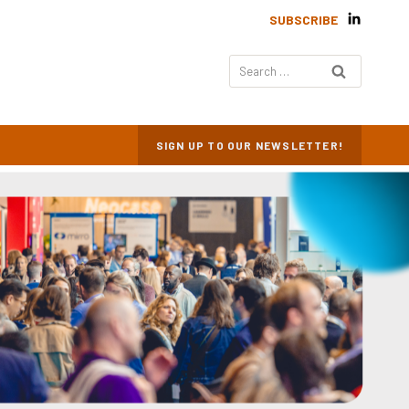
SUBSCRIBE
Search
for:
SIGN UP TO OUR NEWSLETTER!