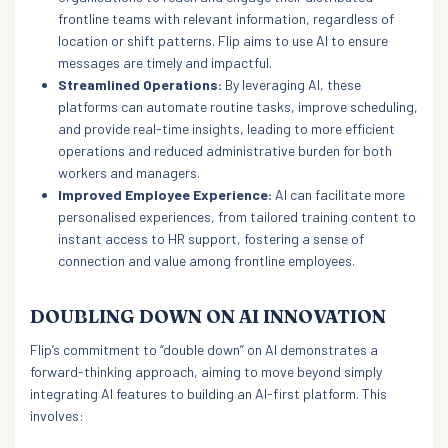
frontline teams with relevant information, regardless of
location or shift patterns. Flip aims to use AI to ensure
messages are timely and impactful.
Streamlined Operations:
By leveraging AI, these
platforms can automate routine tasks, improve scheduling,
and provide real-time insights, leading to more efficient
operations and reduced administrative burden for both
workers and managers.
Improved Employee Experience:
AI can facilitate more
personalised experiences, from tailored training content to
instant access to HR support, fostering a sense of
connection and value among frontline employees.
DOUBLING DOWN ON AI INNOVATION
Flip’s commitment to “double down” on AI demonstrates a
forward-thinking approach, aiming to move beyond simply
integrating AI features to building an AI-first platform. This
involves: