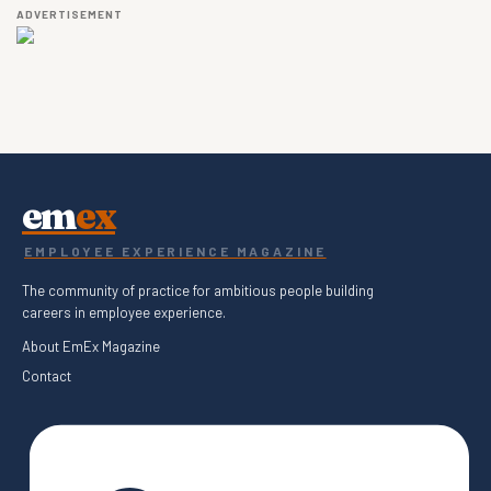
ADVERTISEMENT
em
ex
EMPLOYEE EXPERIENCE MAGAZINE
The community of practice for ambitious people building
careers in employee experience.
About EmEx Magazine
Contact