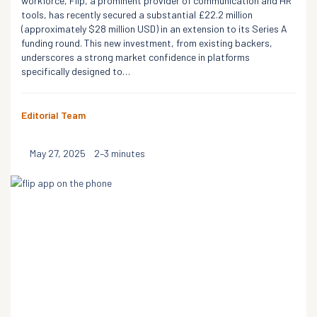
workforce, Flip, a prominent provider of communication and HR
tools, has recently secured a substantial £22.2 million
(approximately $28 million USD) in an extension to its Series A
funding round. This new investment, from existing backers,
underscores a strong market confidence in platforms
specifically designed to…
Editorial Team
May 27, 2025
2–3 minutes