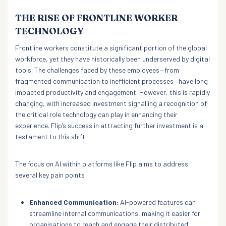
THE RISE OF FRONTLINE WORKER
TECHNOLOGY
Frontline workers constitute a significant portion of the global
workforce, yet they have historically been underserved by digital
tools. The challenges faced by these employees—from
fragmented communication to inefficient processes—have long
impacted productivity and engagement. However, this is rapidly
changing, with increased investment signalling a recognition of
the critical role technology can play in enhancing their
experience. Flip’s success in attracting further investment is a
testament to this shift.
The focus on AI within platforms like Flip aims to address
several key pain points:
Enhanced Communication:
AI-powered features can
streamline internal communications, making it easier for
organisations to reach and engage their distributed