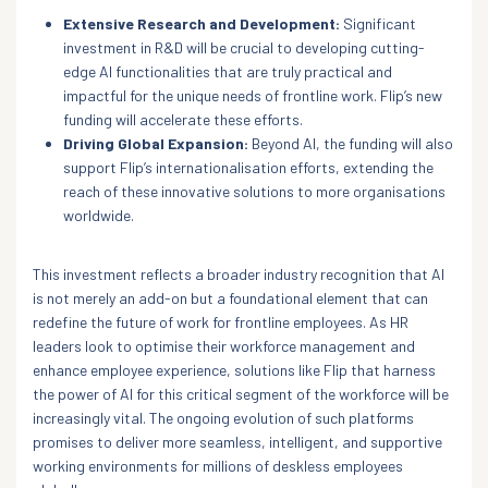
Extensive Research and Development:
Significant
investment in R&D will be crucial to developing cutting-
edge AI functionalities that are truly practical and
impactful for the unique needs of frontline work. Flip’s new
funding will accelerate these efforts.
Driving Global Expansion:
Beyond AI, the funding will also
support Flip’s internationalisation efforts, extending the
reach of these innovative solutions to more organisations
worldwide.
This investment reflects a broader industry recognition that AI
is not merely an add-on but a foundational element that can
redefine the future of work for frontline employees. As HR
leaders look to optimise their workforce management and
enhance employee experience, solutions like Flip that harness
the power of AI for this critical segment of the workforce will be
increasingly vital. The ongoing evolution of such platforms
promises to deliver more seamless, intelligent, and supportive
working environments for millions of deskless employees