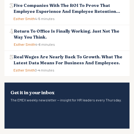
Five Companies With The ROI To Prove That
Employee Experience And Employee Retention
Investment Pays Off
Esther Smith
4–5 minutes
Return To Office Is Finally Working. Just Not The
Way You Think.
Esther Smith
4–6 minutes
Real Wages Are Nearly Back To Growth. What The
Latest Data Means For Business And Employees.
Esther Smith
3–4 minutes
Get it in your inbox
The EMEX weekly newsletter — insight for HR leaders every Thursday.