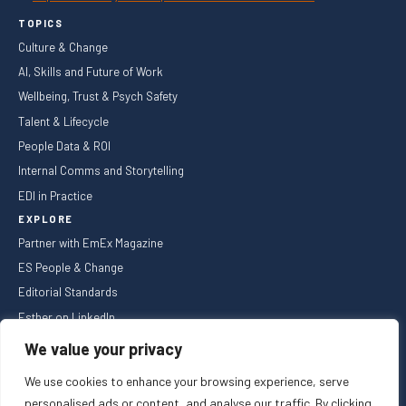
TOPICS
Culture & Change
AI, Skills and Future of Work
Wellbeing, Trust & Psych Safety
Talent & Lifecycle
People Data & ROI
Internal Comms and Storytelling
EDI in Practice
EXPLORE
Partner with EmEx Magazine
ES People & Change
Editorial Standards
Esther on LinkedIn
NEWSLETTER
We value your privacy
We use cookies to enhance your browsing experience, serve
personalised ads or content, and analyse our traffic. By clicking