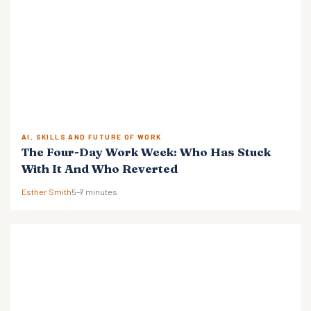
AI, SKILLS AND FUTURE OF WORK
The Four-Day Work Week: Who Has Stuck
With It And Who Reverted
Esther Smith
5–7 minutes