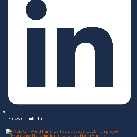
Follow on LinkedIn