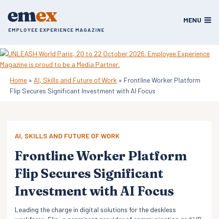
Skip
em
ex
to
MENU
content
EMPLOYEE EXPERIENCE MAGAZINE
Home
»
AI, Skills and Future of Work
»
Frontline Worker Platform
Flip Secures Significant Investment with AI Focus
AI, SKILLS AND FUTURE OF WORK
Frontline Worker Platform
Flip Secures Significant
Investment with AI Focus
Leading the charge in digital solutions for the deskless