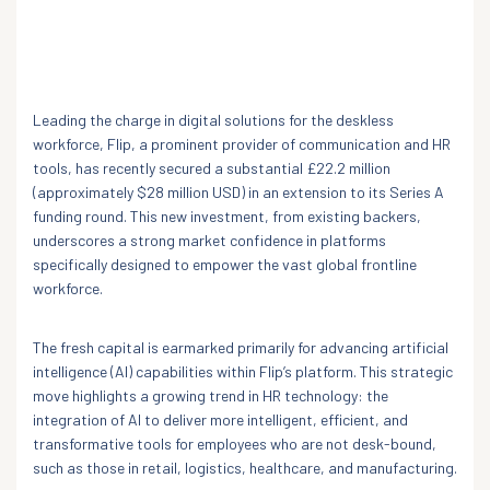
Leading the charge in digital solutions for the deskless
workforce, Flip, a prominent provider of communication and HR
tools, has recently secured a substantial £22.2 million
(approximately $28 million USD) in an extension to its Series A
funding round. This new investment, from existing backers,
underscores a strong market confidence in platforms
specifically designed to empower the vast global frontline
workforce.
The fresh capital is earmarked primarily for advancing artificial
intelligence (AI) capabilities within Flip’s platform. This strategic
move highlights a growing trend in HR technology: the
integration of AI to deliver more intelligent, efficient, and
transformative tools for employees who are not desk-bound,
such as those in retail, logistics, healthcare, and manufacturing.