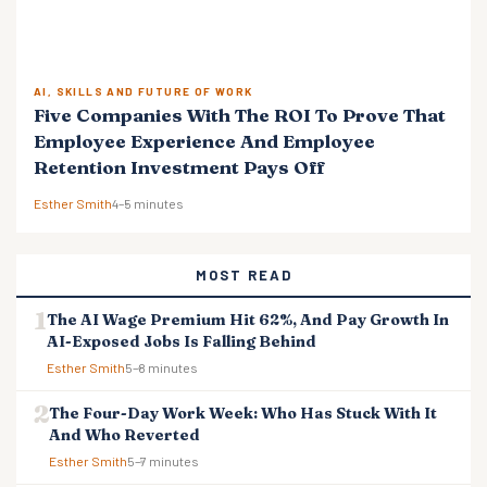
AI, SKILLS AND FUTURE OF WORK
Five Companies With The ROI To Prove That
Employee Experience And Employee
Retention Investment Pays Off
Esther Smith
4–5 minutes
MOST READ
The AI Wage Premium Hit 62%, And Pay Growth In
AI-Exposed Jobs Is Falling Behind
Esther Smith
5–8 minutes
The Four-Day Work Week: Who Has Stuck With It
And Who Reverted
Esther Smith
5–7 minutes