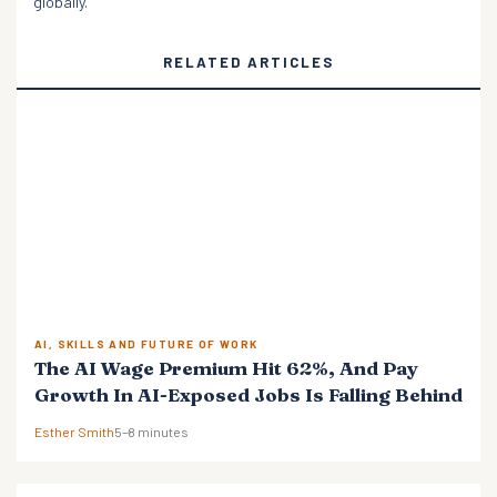
globally.
RELATED ARTICLES
AI, SKILLS AND FUTURE OF WORK
The AI Wage Premium Hit 62%, And Pay
Growth In AI-Exposed Jobs Is Falling Behind
Esther Smith
5–8 minutes