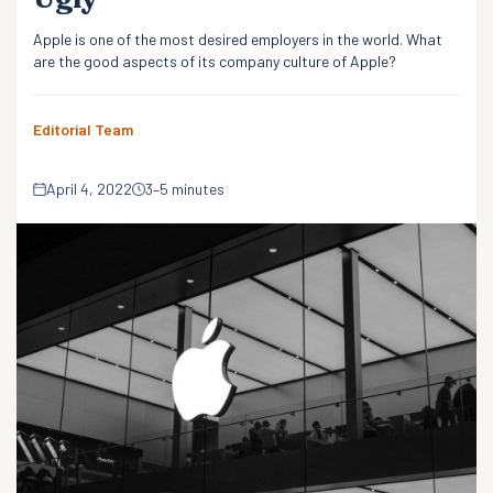
Apple is one of the most desired employers in the world. What
are the good aspects of its company culture of Apple?
Editorial Team
April 4, 2022
3–5 minutes