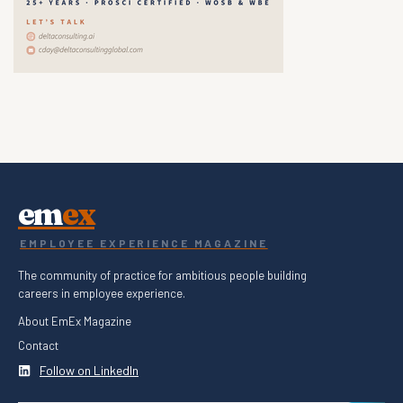
em
ex
EMPLOYEE EXPERIENCE MAGAZINE
The community of practice for ambitious people building
careers in employee experience.
About EmEx Magazine
Contact
Follow on LinkedIn