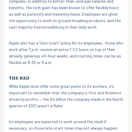
company—in addition to better-than-average salaries and
benefits, the tech giant has been known to offer flexible hours
as well as paternity and maternity leave. Employees are given
the opportunity to work on ground-breaking products, and the
vast majority find incredible joy in their daily work.
Apple also has a “late-start” policy for its employees: those who
work after 7 p.m. receive an extra 7 1/2 hours on top of their
already-generous 40-hour weeks, and starting times can be as
flexible as 8:30 or 9 a.m.
THE BAD
While Apple does offer some great perks to its workers, it’s
important to remember that the company is first and foremost
driven by profits — the $4 billion the company made in the fourth
quarter of 2021 wasn’t a fluke!
Its employees are expected to work around the clock if
necessary, so those late-start times may not always happen.