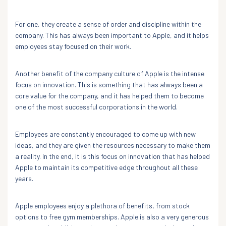
For one, they create a sense of order and discipline within the
company. This has always been important to Apple, and it helps
employees stay focused on their work.
Another benefit of the company culture of Apple is the intense
focus on innovation. This is something that has always been a
core value for the company, and it has helped them to become
one of the most successful corporations in the world.
Employees are constantly encouraged to come up with new
ideas, and they are given the resources necessary to make them
a reality. In the end, it is this focus on innovation that has helped
Apple to maintain its competitive edge throughout all these
years.
Apple employees enjoy a plethora of benefits, from stock
options to free gym memberships. Apple is also a very generous