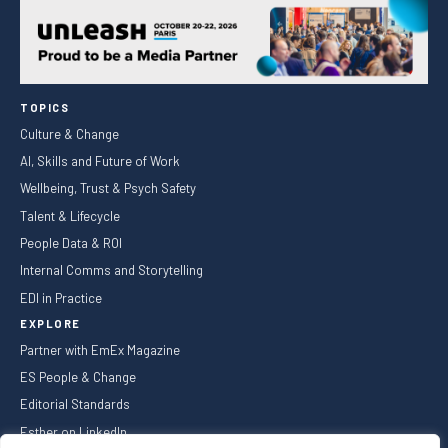
TOPICS
Culture & Change
AI, Skills and Future of Work
Wellbeing, Trust & Psych Safety
Talent & Lifecycle
People Data & ROI
Internal Comms and Storytelling
EDI in Practice
EXPLORE
Partner with EmEx Magazine
ES People & Change
Editorial Standards
Esther on LinkedIn