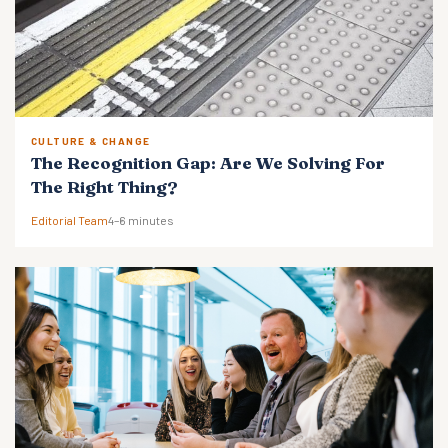
CULTURE & CHANGE
The Recognition Gap: Are We Solving For
The Right Thing?
Editorial Team
4–6 minutes