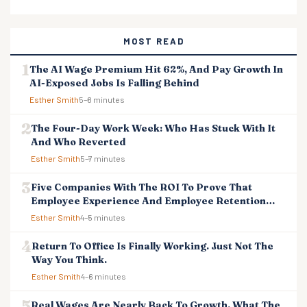
MOST READ
The AI Wage Premium Hit 62%, And Pay Growth In
AI-Exposed Jobs Is Falling Behind
Esther Smith
5–8 minutes
The Four-Day Work Week: Who Has Stuck With It
And Who Reverted
Esther Smith
5–7 minutes
Five Companies With The ROI To Prove That
Employee Experience And Employee Retention
Investment Pays Off
Esther Smith
4–5 minutes
Return To Office Is Finally Working. Just Not The
Way You Think.
Esther Smith
4–6 minutes
Real Wages Are Nearly Back To Growth. What The