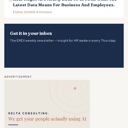
Latest Data Means For Business And Employees.
Esther Smith
3–4 minutes
Get it in your inbox
The EMEX weekly newsletter — insight for HR leaders every Thursday.
ADVERTISEMENT