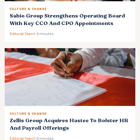
CULTURE & CHANGE
Sabio Group Strengthens Operating Board
With Key CCO And CPO Appointments
Editorial Team
1–2 minutes
CULTURE & CHANGE
Zellis Group Acquires Hastee To Bolster HR
And Payroll Offerings
Editorial Team
1–2 minutes