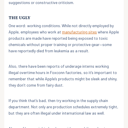
suggestions or constructive criticism.
THE UGLY
One word: working conditions. While not directly employed by
Apple, employees who work at
manufacturing sites
where Apple
products are made have reported being exposed to toxic
chemicals without proper training or protective gear—some
have reportedly died from leukemia as a result.
Also, there have been reports of underage interns working
illegal overtime hours in Foxconn factories, so it’s important to
remember that while Apple’s products might be sleek and shiny,
they don’t come from fairy dust.
If you think that’s bad, then try working in the supply chain
department. Not only are production schedules extremely tight,
but they are often illegal under international law as well.