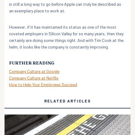
is still a long way to go before Apple can truly be described as
an exemplary place to work at.
However, if it has maintained its status as one of the most
coveted employers in Silicon Valley for so many years, then they
certainly are doing some things right. And with Tim Cook at the
helm, it looks like the company is constantly improving.
FURTHER READING
Company Culture at Google
Company Culture at Netflix
How to Help Your Employees Succeed
RELATED ARTICLES