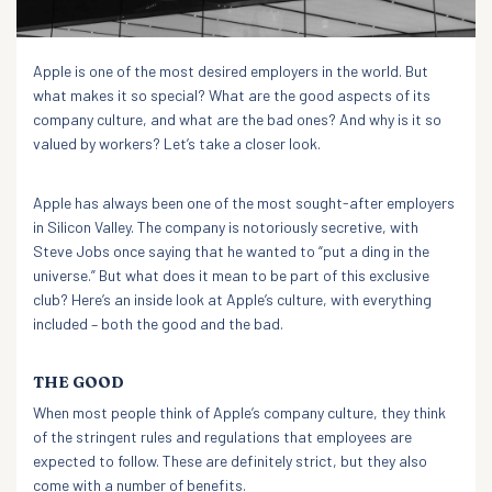
Apple is one of the most desired employers in the world. But
what makes it so special? What are the good aspects of its
company culture, and what are the bad ones? And why is it so
valued by workers? Let’s take a closer look.
Apple has always been one of the most sought-after employers
in Silicon Valley. The company is notoriously secretive, with
Steve Jobs once saying that he wanted to “put a ding in the
universe.” But what does it mean to be part of this exclusive
club? Here’s an inside look at Apple’s culture, with everything
included – both the good and the bad.
THE GOOD
When most people think of Apple’s company culture, they think
of the stringent rules and regulations that employees are
expected to follow. These are definitely strict, but they also
come with a number of benefits.