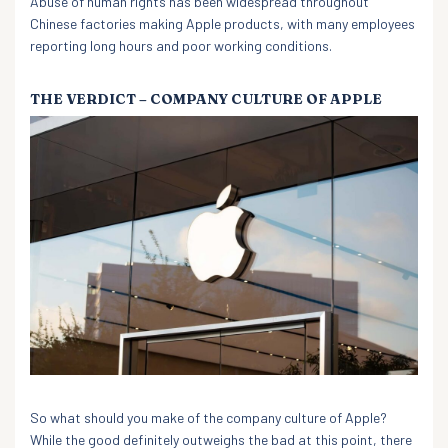
Abuse of human rights has been widespread throughout
Chinese factories making Apple products, with many employees
reporting long hours and poor working conditions.
THE VERDICT – COMPANY CULTURE OF APPLE
So what should you make of the company culture of Apple?
While the good definitely outweighs the bad at this point, there