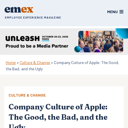
Skip
em
ex
to
MENU
content
EMPLOYEE EXPERIENCE MAGAZINE
Home
»
Culture & Change
»
Company Culture of Apple: The Good,
the Bad, and the Ugly
CULTURE & CHANGE
Company Culture of Apple:
The Good, the Bad, and the
Ugly