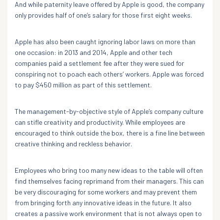
And while paternity leave offered by Apple is good, the company
only provides half of one’s salary for those first eight weeks.
Apple has also been caught ignoring labor laws on more than
one occasion: in 2013 and 2014, Apple and other tech
companies paid a settlement fee after they were sued for
conspiring not to poach each others’ workers. Apple was forced
to pay $450 million as part of this settlement.
The management-by-objective style of Apple’s company culture
can stifle creativity and productivity. While employees are
encouraged to think outside the box, there is a fine line between
creative thinking and reckless behavior.
Employees who bring too many new ideas to the table will often
find themselves facing reprimand from their managers. This can
be very discouraging for some workers and may prevent them
from bringing forth any innovative ideas in the future. It also
creates a passive work environment that is not always open to