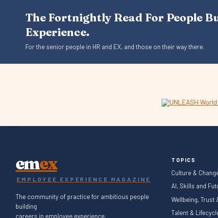
The Fortnightly Read For People B
Experience.
For the senior people in HR and EX, and those on their way there.
em
ex
TOPICS
Culture & Chang
EMPLOYEE EXPERIENCE MAGAZINE
AI, Skills and Fu
The community of practice for ambitious people
Wellbeing, Trust
building
Talent & Lifecyc
careers in employee experience.