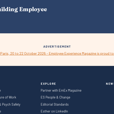
A
uilding Employee
V
I
G
A
T
I
O
N
ADVERTISEMENT
EXPLORE
NEW
e
Partner with EmEx Magazine
ture of Work
ES People & Change
 & Psych Safety
Editorial Standards
le
Esther on LinkedIn