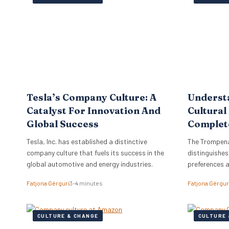
the firm to a
objectives di
strategy, ne
Tesla’s Company Culture: A
Underst
Catalyst For Innovation And
Cultural
Global Success
Complet
Tesla, Inc. has established a distinctive
The Trompena
company culture that fuels its success in the
distinguishes
global automotive and energy industries.
preferences 
Fatjona Gërguri
3–4 minutes
Fatjona Gërgur
CULTURE & CHANGE
CULTURE 