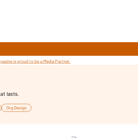
at lasts.
Org Design