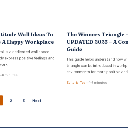
titude Wall Ideas To
The Winners Triangle 
e A Happy Workplace
UPDATED 2025 – A Co
Guide
all is a dedicated wall space
cly express positive feelings and
This guide helps understand how wi
work.
triangle can be introduced in workp
environments for more positive and
4–6 minutes
empowering interactions.
Editorial Team
4–7 minutes
P
2
3
Next
O
S
T
S
N