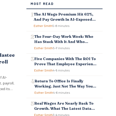
MOST READ
The AI Wage Premium Hit 62%,
And Pay Growth In AI-Exposed
Jobs Is Falling Behind
Esther Smith
5–8 minutes
The Four-Day Work Week: Who
Has Stuck With It And Who
Reverted
Esther Smith
5–7 minutes
Hastee
Five Companies With The ROI To
roll
Prove That Employee Experience
And Employee Retention
Esther Smith
4–5 minutes
Investment Pays Off
f AI-
Return To Office Is Finally
 payroll,
Working. Just Not The Way You
ced its
Think.
Esther Smith
4–6 minutes
ellbeing
 to
Real Wages Are Nearly Back To
ncial
Growth. What The Latest Data
 tools
Means For Business And
Esther Smith
3–4 minutes