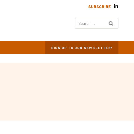
SUBSCRIBE
Search
for:
SIGN UP TO OUR NEWSLETTER!