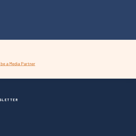
SLETTER