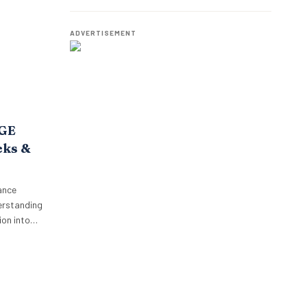
o,
Employees.
oposition.
p’s focus…
ADVERTISEMENT
AGE
cks &
ance
erstanding
on into