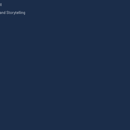
I
nd Storytelling