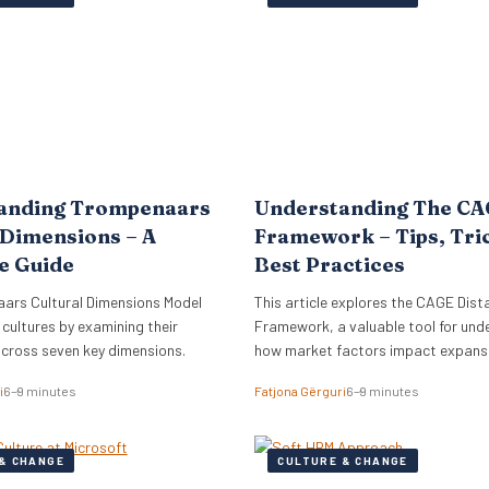
lign its global commercial growth
directly into Zellis’s existing portfoli
rectly with a robust people
enhancing its employee wellbeing pr
cessary for managing rapid…
The acquisition reflects Zellis Grou
anding Trompenaars
Understanding The C
 Dimensions – A
Framework – Tips, Tri
e Guide
Best Practices
ars Cultural Dimensions Model
This article explores the CAGE Dist
 cultures by examining their
Framework, a valuable tool for und
across seven key dimensions.
how market factors impact expansi
new regions.
i
6–9 minutes
Fatjona Gërguri
6–9 minutes
& CHANGE
CULTURE & CHANGE