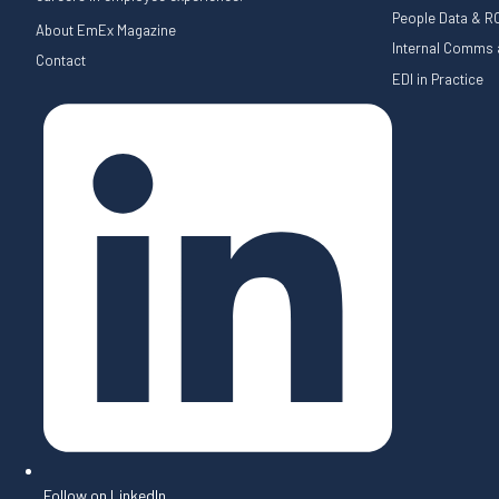
People Data & RO
About EmEx Magazine
Internal Comms a
Contact
EDI in Practice
Follow on LinkedIn