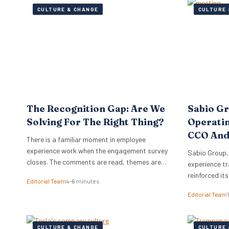
CULTURE & CHANGE
CULTURE 
The Recognition Gap: Are We
Sabio G
Solving For The Right Thing?
Operati
CCO And
There is a familiar moment in employee
experience work when the engagement survey
Sabio Group,
closes. The comments are read, themes are
experience tr
lifted into a narrative, and it is no great
reinforced it
Editorial Team
4–6 minutes
surprise when recognition surfaces as one of
appointment 
Editorial Team
them. What usually follows is a hive of activity
Commercial O
around recognition programmes. Either a
Watkins as Ch
relaunch of the one that…
dual appoint
CULTURE & CHANGE
CULTURE 