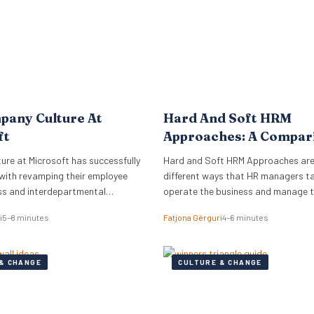
pany Culture At
Hard And Soft HRM
ft
Approaches: A Compar
re at Microsoft has successfully
Hard and Soft HRM Approaches ar
with revamping their employee
different ways that HR managers t
ss and interdepartmental
operate the business and manage 
.
employees. If you have ever wonder
i
5–8 minutes
Fatjona Gërguri
4–6 minutes
approach best suits your manageria
keep reading the following article t
informed on these two approaches,
& CHANGE
CULTURE & CHANGE
and advantages and disadvantages
What are hard…