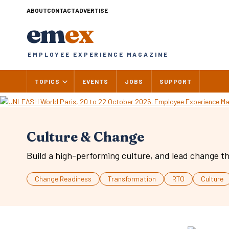
Skip
ABOUT
CONTACT
ADVERTISE
to
em
ex
content
EMPLOYEE EXPERIENCE MAGAZINE
TOPICS
EVENTS
JOBS
SUPPORT
Culture & Change
Build a high-performing culture, and lead change th
Change Readiness
Transformation
RTO
Culture