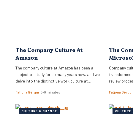
The Company Culture At
The Com
Amazon
Microso
The company culture at Amazon has been a
Company cultu
subject of study for so many years now, and we
transformed 
delve into the distinctive work culture at
review proce
Amazon.
relationships
Fatjona Gërguri
6–9 minutes
Fatjona Gërgur
CULTURE & CHANGE
CULTURE 