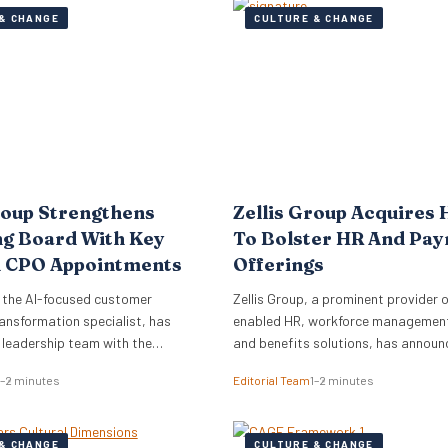
& CHANGE
CULTURE & CHANGE
roup Strengthens
Zellis Group Acquires 
ng Board With Key
To Bolster HR And Pay
 CPO Appointments
Offerings
 the AI-focused customer
Zellis Group, a prominent provider o
ansformation specialist, has
enabled HR, workforce management,
s leadership team with the
and benefits solutions, has announ
of Mark Starkey as Chief
acquisition of Hastee, a financial w
1–2 minutes
Editorial Team
1–2 minutes
fficer (CCO) and Katherine
platform. This strategic move aims
ief People Officer (CPO). The
integrate earned wage access, fina
ments signal a strategic move by
education, and money management
& CHANGE
CULTURE & CHANGE