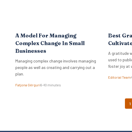
A Model For Managing
Best Gra
Complex Change In Small
Cultivat
Businesses
A gratitude w
used to publi
Managing complex change involves managing
foster joy at 
people as well as creating and carrying out a
plan.
Editorial Team
Fatjona Gërguri
6–10 minutes
1