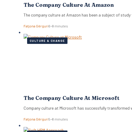
The Company Culture At Amazon
The company culture at Amazon has been a subject of study f
Fatjona Gërguri
6–9 minutes
CULTURE & CHANGE
The Company Culture At Microsoft
Company culture at Microsoft has successfully transformed 
Fatjona Gërguri
5–8 minutes