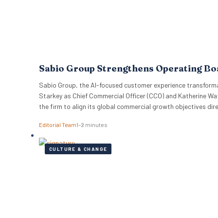
Sabio Group Strengthens Operating B
Sabio Group, the AI-focused customer experience transformat
Starkey as Chief Commercial Officer (CCO) and Katherine Wat
the firm to align its global commercial growth objectives di
Editorial Team
1–2 minutes
CULTURE & CHANGE