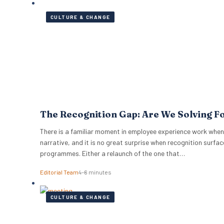
CULTURE & CHANGE
The Recognition Gap: Are We Solving F
There is a familiar moment in employee experience work when
narrative, and it is no great surprise when recognition surfac
programmes. Either a relaunch of the one that…
Editorial Team
4–6 minutes
CULTURE & CHANGE