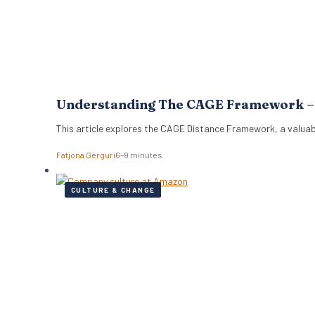
Understanding The CAGE Framework – T
This article explores the CAGE Distance Framework, a valuab
Fatjona Gërguri
6–9 minutes
CULTURE & CHANGE