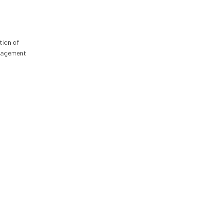
tion of
anagement