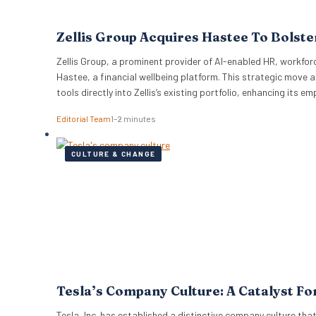
Zellis Group Acquires Hastee To Bolste
Zellis Group, a prominent provider of AI-enabled HR, workfor
Hastee, a financial wellbeing platform. This strategic mov
tools directly into Zellis’s existing portfolio, enhancing its 
Editorial Team
1–2 minutes
CULTURE & CHANGE
Tesla’s Company Culture: A Catalyst Fo
Tesla, Inc. has established a distinctive company culture that