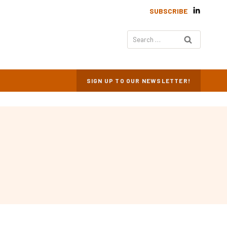
SUBSCRIBE
Search
for:
SIGN UP TO OUR NEWSLETTER!