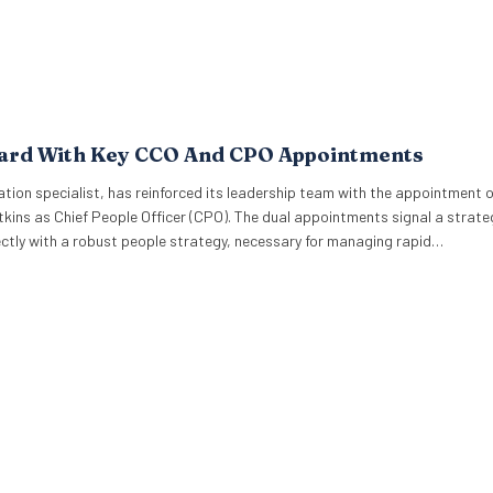
oard With Key CCO And CPO Appointments
ion specialist, has reinforced its leadership team with the appointment 
kins as Chief People Officer (CPO). The dual appointments signal a strate
rectly with a robust people strategy, necessary for managing rapid…