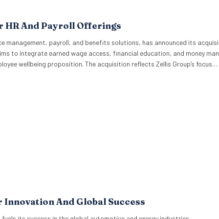
r HR And Payroll Offerings
ce management, payroll, and benefits solutions, has announced its acquisi
e aims to integrate earned wage access, financial education, and money m
employee wellbeing proposition. The acquisition reflects Zellis Group’s focus…
r Innovation And Global Success
 fuels its success in the global automotive and energy industries.