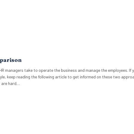
parison
HR managers take to operate the business and manage the employees. If 
le, keep reading the following article to get informed on these two appro
t are hard…