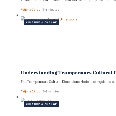
Fatjona Gërguri
3–4 minutes
CULTURE & CHANGE
Understanding Trompenaars Cultural 
The Trompenaars Cultural Dimensions Model distinguishes cul
Fatjona Gërguri
6–9 minutes
CULTURE & CHANGE