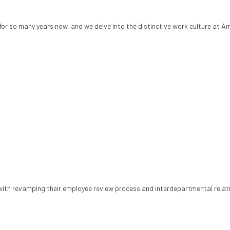
or so many years now, and we delve into the distinctive work culture at A
with revamping their employee review process and interdepartmental relat