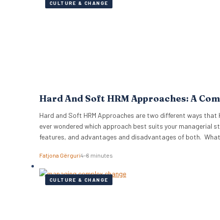
CULTURE & CHANGE
Hard And Soft HRM Approaches: A Com
Hard and Soft HRM Approaches are two different ways that 
ever wondered which approach best suits your managerial sty
features, and advantages and disadvantages of both. Wha
Fatjona Gërguri
4–6 minutes
CULTURE & CHANGE