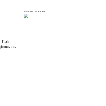
Employees.
ADVERTISEMENT
of Mark
gic move by