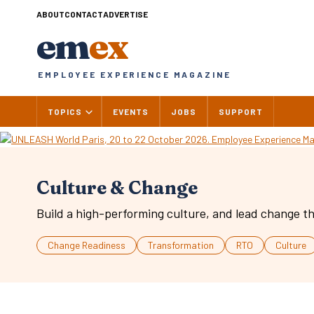
Skip
ABOUT
CONTACT
ADVERTISE
to
em
ex
content
EMPLOYEE EXPERIENCE MAGAZINE
TOPICS
EVENTS
JOBS
SUPPORT
Culture & Change
Build a high-performing culture, and lead change th
Change Readiness
Transformation
RTO
Culture