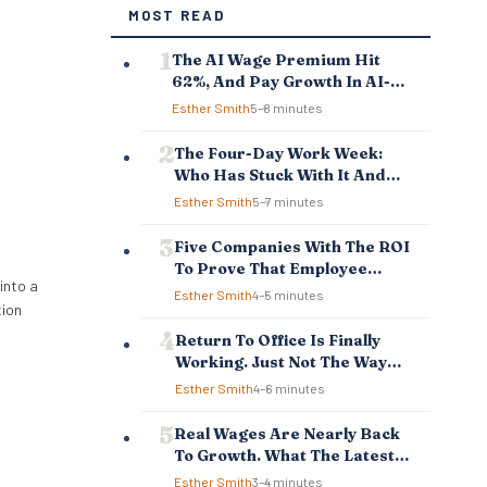
MOST READ
The AI Wage Premium Hit
62%, And Pay Growth In AI-
Exposed Jobs Is Falling
Esther Smith
5–8 minutes
Behind
The Four-Day Work Week:
Who Has Stuck With It And
Who Reverted
Esther Smith
5–7 minutes
Five Companies With The ROI
To Prove That Employee
into a
Experience And Employee
Esther Smith
4–5 minutes
tion
Retention Investment Pays
Off
Return To Office Is Finally
Working. Just Not The Way
You Think.
Esther Smith
4–6 minutes
Real Wages Are Nearly Back
To Growth. What The Latest
Data Means For Business And
Esther Smith
3–4 minutes