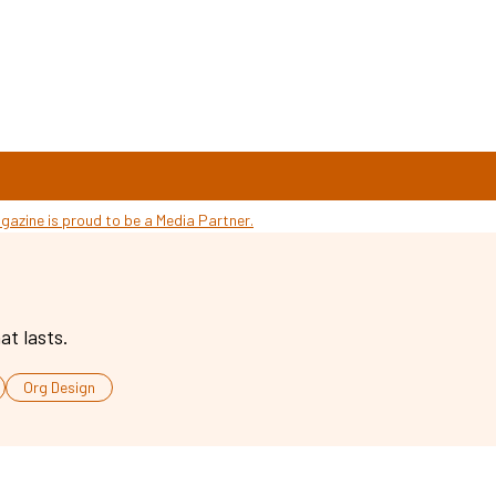
at lasts.
Org Design