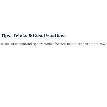
ips, Tricks & Best Practices
le tool for understanding how market factors impact expansion into new r