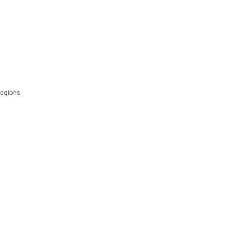
egions.