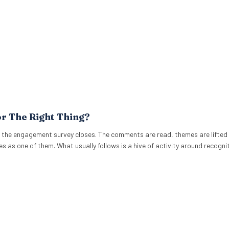
or The Right Thing?
 the engagement survey closes. The comments are read, themes are lifted 
es as one of them. What usually follows is a hive of activity around recogni