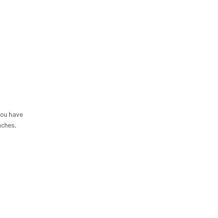
you have
aches,