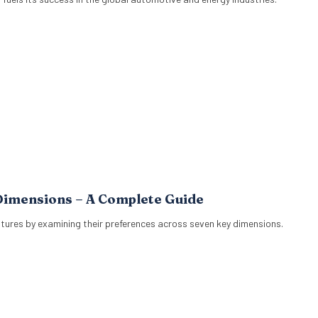
Dimensions – A Complete Guide
tures by examining their preferences across seven key dimensions.