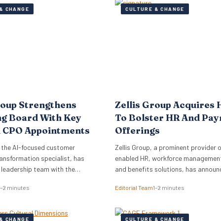
& CHANGE
CULTURE & CHANGE
roup Strengthens
Zellis Group Acquires 
ng Board With Key
To Bolster HR And Pay
 CPO Appointments
Offerings
 the AI-focused customer
Zellis Group, a prominent provider o
ansformation specialist, has
enabled HR, workforce management,
s leadership team with the
and benefits solutions, has announ
of Mark Starkey as Chief
acquisition of Hastee, a financial w
1–2 minutes
Editorial Team
1–2 minutes
fficer (CCO) and Katherine
platform. This strategic move aims
ief People Officer (CPO). The
integrate earned wage access, fina
ments signal a strategic move by
education, and money management
& CHANGE
CULTURE & CHANGE