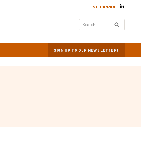
SUBSCRIBE
Search
for:
SIGN UP TO OUR NEWSLETTER!