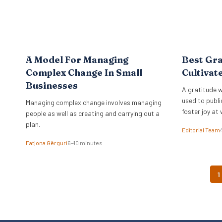
A Model For Managing
Best Gra
Complex Change In Small
Cultivat
Businesses
A gratitude w
used to publi
Managing complex change involves managing
foster joy at 
people as well as creating and carrying out a
plan.
Editorial Team
Fatjona Gërguri
6–10 minutes
1