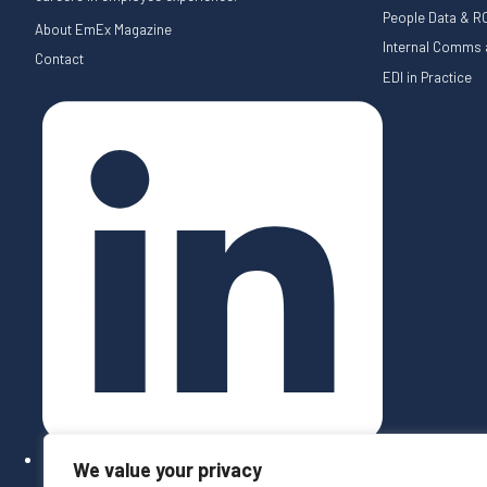
People Data & RO
About EmEx Magazine
Internal Comms a
Contact
EDI in Practice
We value your privacy
Follow on LinkedIn