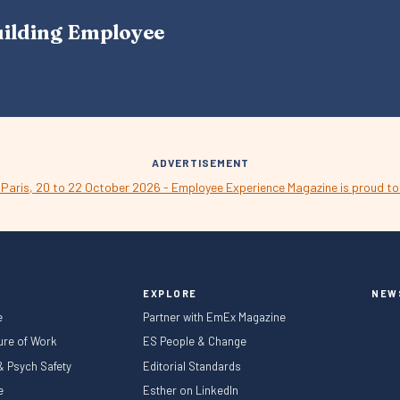
A
uilding Employee
V
I
G
A
T
I
O
N
ADVERTISEMENT
EXPLORE
NEW
e
Partner with EmEx Magazine
ture of Work
ES People & Change
 & Psych Safety
Editorial Standards
le
Esther on LinkedIn