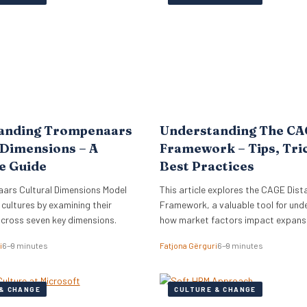
lign its global commercial growth
directly into Zellis’s existing portfoli
rectly with a robust people
enhancing its employee wellbeing pr
cessary for managing rapid…
The acquisition reflects Zellis Grou
anding Trompenaars
Understanding The C
 Dimensions – A
Framework – Tips, Tri
e Guide
Best Practices
ars Cultural Dimensions Model
This article explores the CAGE Dist
 cultures by examining their
Framework, a valuable tool for und
across seven key dimensions.
how market factors impact expansi
new regions.
i
6–9 minutes
Fatjona Gërguri
6–9 minutes
& CHANGE
CULTURE & CHANGE