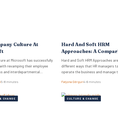
pany Culture At
Hard And Soft HRM
ft
Approaches: A Compar
re at Microsoft has successfully
Hard and Soft HRM Approaches ar
with revamping their employee
different ways that HR managers t
ss and interdepartmental
operate the business and manage 
.
employees. If you have ever wonder
i
5–8 minutes
Fatjona Gërguri
4–6 minutes
approach best suits your manageria
keep reading the following article t
informed on these two approaches,
& CHANGE
CULTURE & CHANGE
and advantages and disadvantages
What are hard…