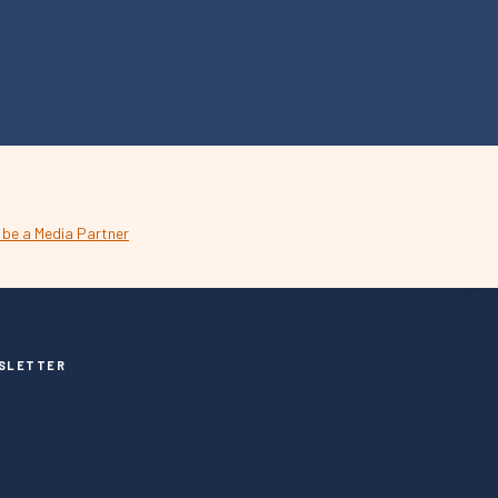
SLETTER