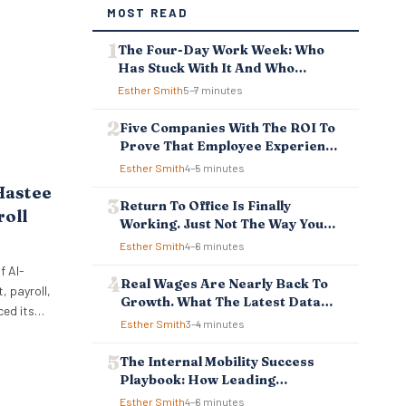
MOST READ
The Four-Day Work Week: Who
Has Stuck With It And Who
Reverted
Esther Smith
5–7 minutes
Five Companies With The ROI To
Prove That Employee Experience
And Employee Retention
Esther Smith
4–5 minutes
Investment Pays Off
Hastee
Return To Office Is Finally
roll
Working. Just Not The Way You
Think.
Esther Smith
4–6 minutes
f AI-
Real Wages Are Nearly Back To
 payroll,
Growth. What The Latest Data
ced its
Means For Business And
Esther Smith
3–4 minutes
ellbeing
Employees.
 to
The Internal Mobility Success
ncial
Playbook: How Leading
 tools
Companies Keep And Grow Their
Esther Smith
4–6 minutes