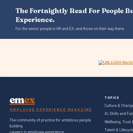
The Fortnightly Read For People B
Experience.
For the senior people in HR and EX, and those on their way there.
em
ex
TOPICS
Culture & Chang
EMPLOYEE EXPERIENCE MAGAZINE
AI, Skills and Fu
The community of practice for ambitious people
Wellbeing, Trust
building
Talent & Lifecyc
careers in employee experience.