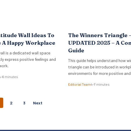
titude Wall Ideas To
The Winners Triangle 
e A Happy Workplace
UPDATED 2025 – A Co
Guide
all is a dedicated wall space
cly express positive feelings and
This guide helps understand how wi
work.
triangle can be introduced in workp
environments for more positive and
4–6 minutes
empowering interactions.
Editorial Team
4–7 minutes
P
2
3
Next
O
S
T
S
N