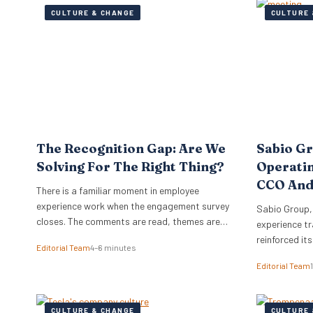
CULTURE & CHANGE
CULTURE 
The Recognition Gap: Are We
Sabio G
Solving For The Right Thing?
Operati
CCO And
There is a familiar moment in employee
experience work when the engagement survey
Sabio Group,
closes. The comments are read, themes are
experience tr
lifted into a narrative, and it is no great
reinforced it
Editorial Team
4–6 minutes
surprise when recognition surfaces as one of
appointment 
Editorial Team
them. What usually follows is a hive of activity
Commercial O
around recognition programmes. Either a
Watkins as Ch
relaunch of the one that…
dual appoint
CULTURE & CHANGE
CULTURE 