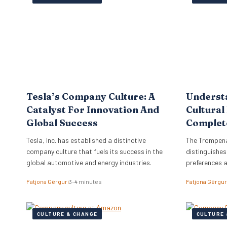
the firm to a
objectives di
strategy, ne
Tesla’s Company Culture: A
Underst
Catalyst For Innovation And
Cultural
Global Success
Complet
Tesla, Inc. has established a distinctive
The Trompena
company culture that fuels its success in the
distinguishes
global automotive and energy industries.
preferences 
Fatjona Gërguri
3–4 minutes
Fatjona Gërgur
CULTURE & CHANGE
CULTURE 