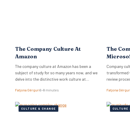
The Company Culture At
The Com
Amazon
Microso
The company culture at Amazon has been a
Company cultu
subject of study for so many years now, and we
transformed 
delve into the distinctive work culture at
review proce
Amazon.
relationships
Fatjona Gërguri
6–9 minutes
Fatjona Gërgur
CULTURE & CHANGE
CULTURE 