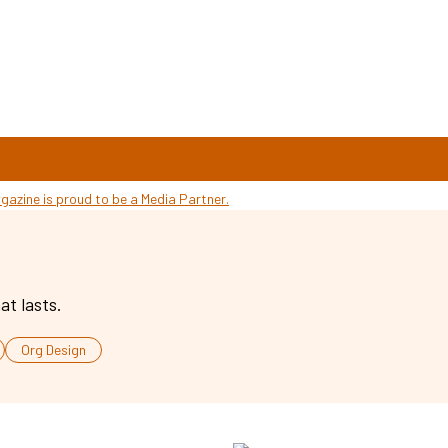
at lasts.
Org Design