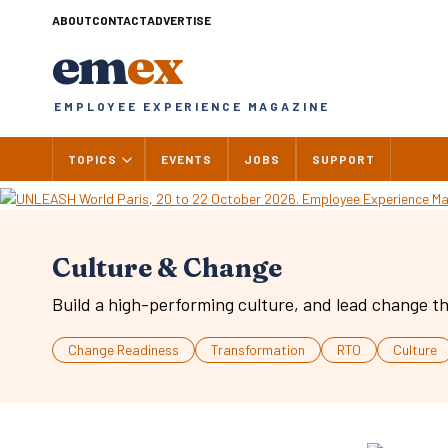
Skip
ABOUT
CONTACT
ADVERTISE
to
em
ex
content
EMPLOYEE EXPERIENCE MAGAZINE
TOPICS
EVENTS
JOBS
SUPPORT
Culture & Change
Build a high-performing culture, and lead change th
Change Readiness
Transformation
RTO
Culture