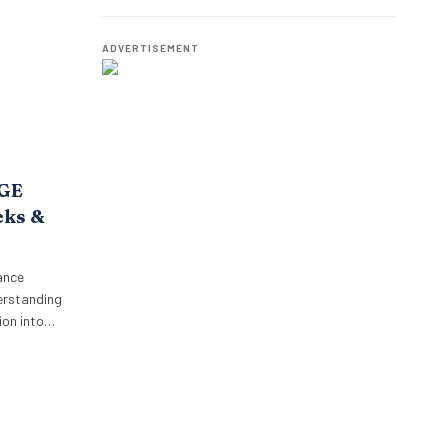
o,
Best Talent
oposition.
p’s focus…
ADVERTISEMENT
AGE
cks &
ance
erstanding
on into