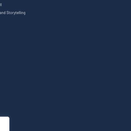
I
nd Storytelling